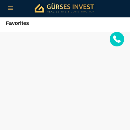
Favorites