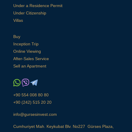
Under a Residence Permit
Under Citizenship
Villas
Buy
Inception Trip
Online Viewing
After-Sales Service
Sell an Apartment
+90 554 008 80 80
+90 (242) 515 20 20
info@gursesinvest.com
Cumhuriyet Mah. Keykubat Blv. No227 Gürses Plaza,