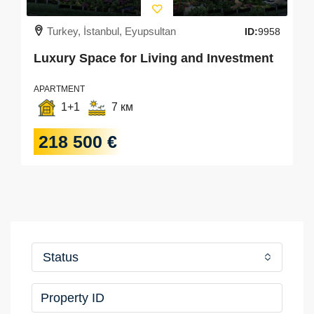
Turkey, İstanbul, Eyupsultan
ID:
9958
Luxury Space for Living and Investment
APARTMENT
1+1
7 км
218 500 €
Status