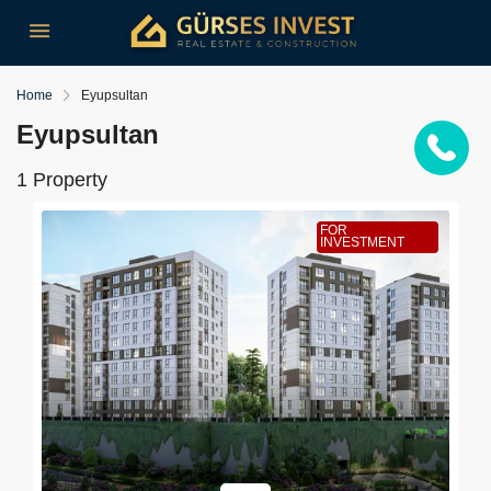
Home
Eyupsultan
Eyupsultan
1 Property
FOR
INVESTMENT