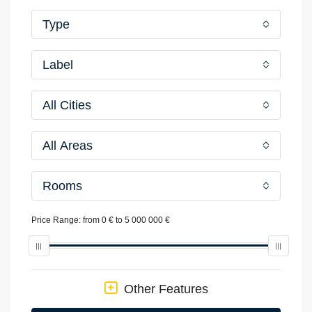
Type
Label
All Cities
All Areas
Rooms
Price Range:
from
0 €
to
5 000 000 €
Other Features