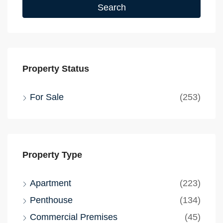
Search
Property Status
For Sale
(253)
Property Type
Apartment
(223)
Penthouse
(134)
Commercial Premises
(45)