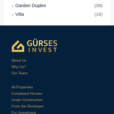
Garden Duplex
(39)
Villa
(16)
About Us
Why Us?
Our Team
All Properties
Completed Houses
Under Construction
From the Developer
For Investment