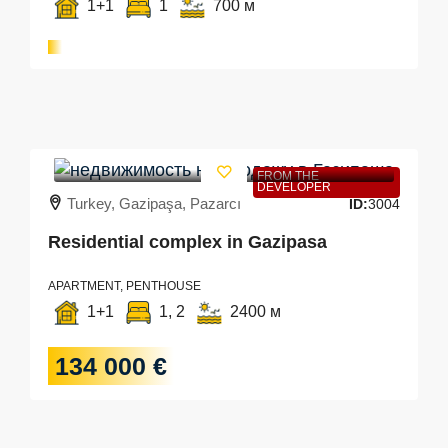
1+1
1
700 м
FROM THE
DEVELOPER
Turkey, Gazipaşa, Pazarcı
ID:
3004
Residential complex in Gazipasa
APARTMENT, PENTHOUSE
1+1
1, 2
2400 м
134 000 €