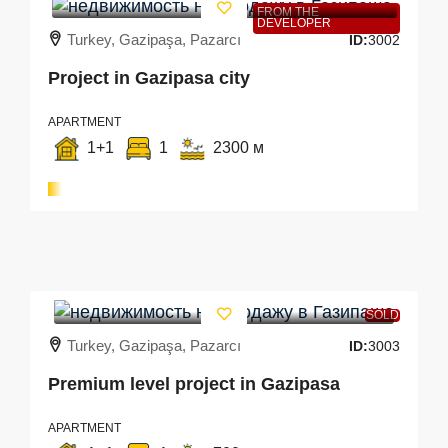
FROM THE
DEVELOPER
Turkey, Gazipaşa, Pazarcı
ID:
3002
Project in Gazipasa city
APARTMENT
1+1
1
2300 м
SOLD
Turkey, Gazipaşa, Pazarcı
ID:
3003
Premium level project in Gazipasa
APARTMENT