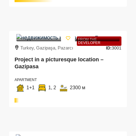
FROM THE
DEVELOPER
Turkey, Gazipaşa, Pazarcı
ID:
3001
Project in a picturesque location –
Gazipasa
APARTMENT
1+1
1, 2
2300 м