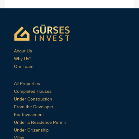
About Us
Why Us?
Our Team
All Properties
Completed Houses
Under Construction
From the Developer
For Investment
Under a Residence Permit
Under Citizenship
Villas