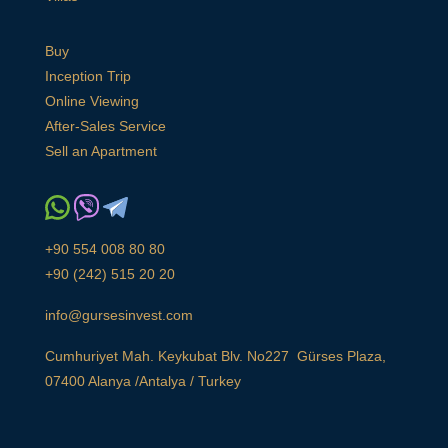
Buy
Inception Trip
Online Viewing
After-Sales Service
Sell an Apartment
+90 554 008 80 80
+90 (242) 515 20 20
info@gursesinvest.com
Cumhuriyet Mah. Keykubat Blv. No227 Gürses Plaza,
07400 Alanya /Antalya / Turkey