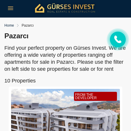
Home
Pazarcı
Pazarcı
Find your perfect property on Gürses Invest. We are
offering a wide variety of properties ranging off
apartments for sale in Pazarcı. Please use the filter
on left side to see properties for sale or for rent
10 Properties
FROM THE
DEVELOPER