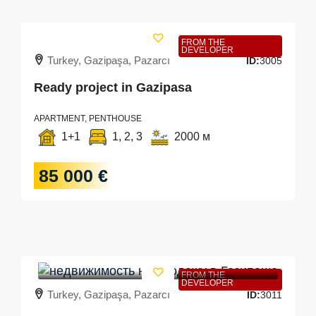
FROM THE
DEVELOPER
Turkey, Gazipaşa, Pazarcı
ID:
3005
Ready project in Gazipasa
APARTMENT, PENTHOUSE
1+1
1, 2, 3
2000 м
85 000 €
FROM THE
DEVELOPER
Turkey, Gazipaşa, Pazarcı
ID:
3011