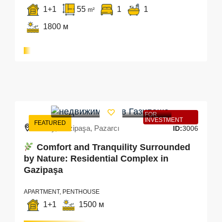
1+1
55
1
1
m²
1800 м
FOR
INVESTMENT
FEATURED
Turkey, Gazipaşa, Pazarcı
ID:
3006
Comfort and Tranquility Surrounded
by Nature: Residential Complex in
Gazipaşa
APARTMENT, PENTHOUSE
1+1
1500 м