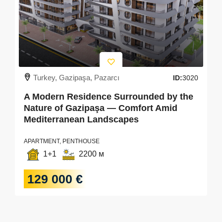
Turkey, Gazipaşa, Pazarcı
ID:
3020
A Modern Residence Surrounded by the
Nature of Gazipaşa — Comfort Amid
Mediterranean Landscapes
APARTMENT, PENTHOUSE
1+1
2200 м
129 000 €