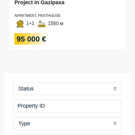
Project in Gazipasa
APARTMENT, PENTHOUSE
1+1
1560 м
95 000 €
Status
Type