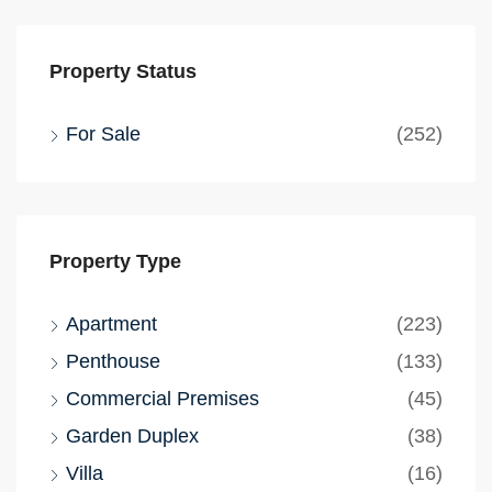
Property Status
For Sale
(252)
Property Type
Apartment
(223)
Penthouse
(133)
Commercial Premises
(45)
Garden Duplex
(38)
Villa
(16)