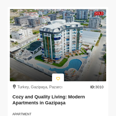
SOLD
Turkey, Gazipaşa, Pazarcı
ID:
3010
Cozy and Quality Living: Modern
Apartments in Gazipaşa
APARTMENT