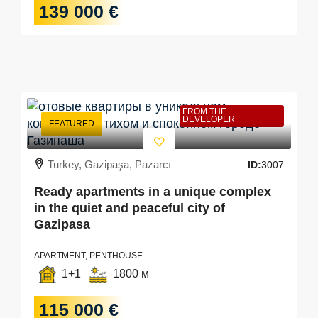
139 000 €
FROM THE
DEVELOPER
FEATURED
Turkey, Gazipaşa, Pazarcı
ID:
3007
Ready apartments in a unique complex
in the quiet and peaceful city of
Gazipasa
APARTMENT, PENTHOUSE
1+1
1800 м
115 000 €