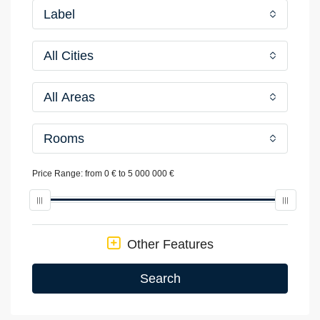
Label
All Cities
All Areas
Rooms
Price Range:
from
0 €
to
5 000 000 €
Other Features
Search