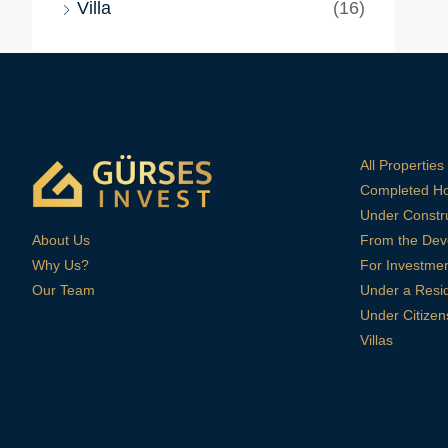
Villa
(16)
All Properties
Completed H
Under Constr
About Us
From the Dev
Why Us?
For Investme
Our Team
Under a Resi
Under Citizen
Villas