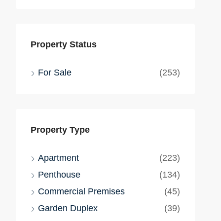
Property Status
For Sale
(253)
Property Type
Apartment
(223)
Penthouse
(134)
Commercial Premises
(45)
Garden Duplex
(39)