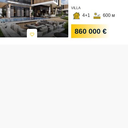
VILLA
4+1
600 м
860 000 €