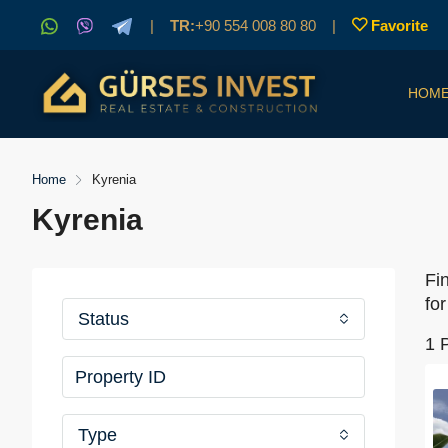
|
TR:
+90 554 008 80 80
|
Favorite
HOM
Home
Kyrenia
Kyrenia
Fi
for
Status
1 
Type