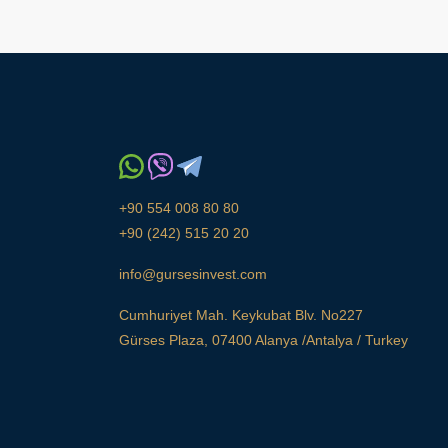
+90 554 008 80 80
+90 (242) 515 20 20
info@gursesinvest.com
Cumhuriyet Mah. Keykubat Blv. No227
Gürses Plaza, 07400 Alanya /Antalya / Turkey