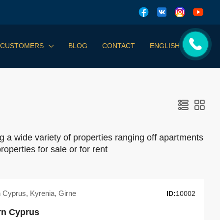
 CUSTOMERS
BLOG
CONTACT
ENGLISH
g a wide variety of properties ranging off apartments
roperties for sale or for rent
n Cyprus, Kyrenia, Girne
ID:
10002
ern Cyprus