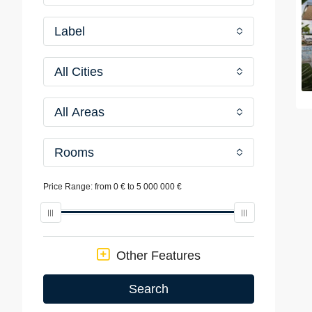
Label
All Cities
All Areas
Rooms
Price Range:
from
0 €
to
5 000 000 €
Other Features
Search