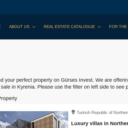
E
ABOUT US
REAL ESTATE CATALOGUE
FOR THE
nd your perfect property on Gürses Invest. We are offerin
 sale in Kyrenia. Please use the filter on left side to see p
Property
Turkish Republic of Northe
Luxury villas in North