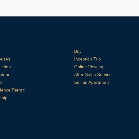
Buy
ouses
Inception Trip
uction
Online Viewing
eloper
After-Sales Service
nt
Sell an Apartment
dence Permit
ship