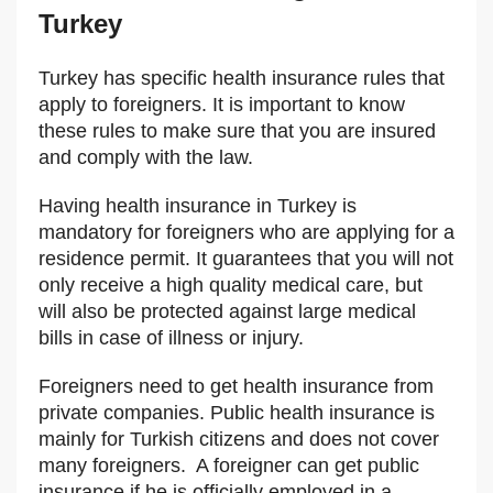
Turkey
Turkey has specific health insurance rules that
apply to foreigners. It is important to know
these rules to make sure that you are insured
and comply with the law.
Having health insurance in Turkey is
mandatory for foreigners who are applying for a
residence permit. It guarantees that you will not
only receive a high quality medical care, but
will also be protected against large medical
bills in case of illness or injury.
Foreigners need to get health insurance from
private companies. Public health insurance is
mainly for Turkish citizens and does not cover
many foreigners. A foreigner can get public
insurance if he is officially employed in a