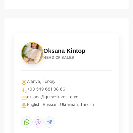
Oksana Kintop
HEAD OF SALES
Alanya, Turkey
+90 549 681 88 66
oksana@gursesinvest.com
English, Russian, Ukrainian, Turkish