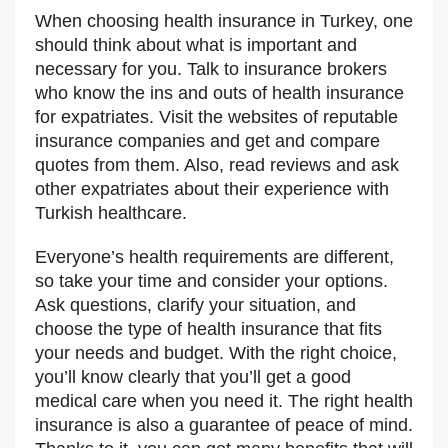
When choosing health insurance in Turkey, one
should think about what is important and
necessary for you. Talk to insurance brokers
who know the ins and outs of health insurance
for expatriates. Visit the websites of reputable
insurance companies and get and compare
quotes from them. Also, read reviews and ask
other expatriates about their experience with
Turkish healthcare.
Everyone’s health requirements are different,
so take your time and consider your options.
Ask questions, clarify your situation, and
choose the type of health insurance that fits
your needs and budget. With the right choice,
you’ll know clearly that you’ll get a good
medical care when you need it. The right health
insurance is also a guarantee of peace of mind.