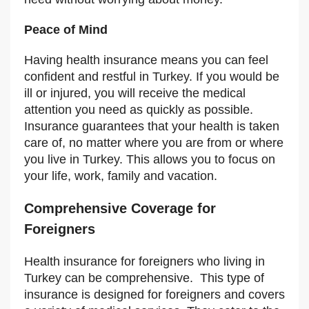
Peace of Mind
Having health insurance means you can feel
confident and restful in Turkey. If you would be
ill or injured, you will receive the medical
attention you need as quickly as possible.
Insurance guarantees that your health is taken
care of, no matter where you are from or where
you live in Turkey. This allows you to focus on
your life, work, family and vacation.
Comprehensive Coverage for
Foreigners
Health insurance for foreigners who living in
Turkey can be comprehensive. This type of
insurance is designed for foreigners and covers