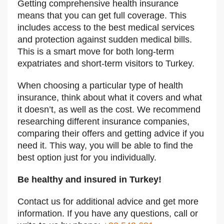
Getting comprehensive health insurance
means that you can get full coverage. This
includes access to the best medical services
and protection against sudden medical bills.
This is a smart move for both long-term
expatriates and short-term visitors to Turkey.
When choosing a particular type of health
insurance, think about what it covers and what
it doesn’t, as well as the cost. We recommend
researching different insurance companies,
comparing their offers and getting advice if you
need it. This way, you will be able to find the
best option just for you individually.
Be healthy and insured in Turkey!
Contact us for additional advice and get more
information.
If you have any questions, call or