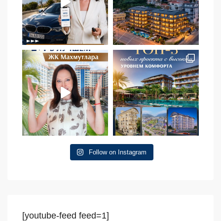
Follow on Instagram
[youtube-feed feed=1]