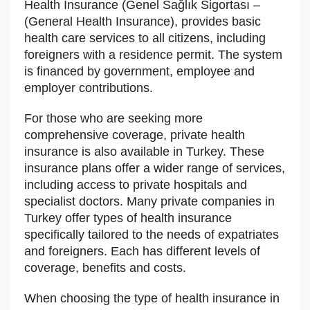
Health Insurance (Genel Sağlık Sigortası –
(General Health Insurance), provides basic
health care services to all citizens, including
foreigners with a residence permit. The system
is financed by government, employee and
employer contributions.
For those who are seeking more
comprehensive coverage, private health
insurance is also available in Turkey. These
insurance plans offer a wider range of services,
including access to private hospitals and
specialist doctors. Many private companies in
Turkey offer types of health insurance
specifically tailored to the needs of expatriates
and foreigners. Each has different levels of
coverage, benefits and costs.
When choosing the type of health insurance in