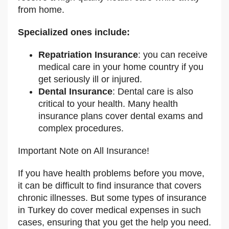
from home.
Specialized ones include:
Repatriation Insurance
: you can receive
medical care in your home country if you
get seriously ill or injured.
Dental Insurance
: Dental care is also
critical to your health. Many health
insurance plans cover dental exams and
complex procedures.
Important Note on All Insurance!
If you have health problems before you move,
it can be difficult to find insurance that covers
chronic illnesses. But some types of insurance
in Turkey do cover medical expenses in such
cases, ensuring that you get the help you need.