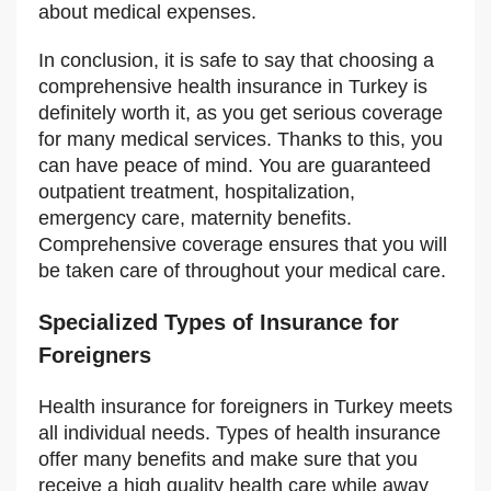
about medical expenses.
In conclusion, it is safe to say that choosing a
comprehensive health insurance in Turkey is
definitely worth it, as you get serious coverage
for many medical services. Thanks to this, you
can have peace of mind. You are guaranteed
outpatient treatment, hospitalization,
emergency care, maternity benefits.
Comprehensive coverage ensures that you will
be taken care of throughout your medical care.
Specialized Types of Insurance for
Foreigners
Health insurance for foreigners in Turkey meets
all individual needs. Types of health insurance
offer many benefits and make sure that you
receive a high quality health care while away