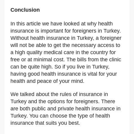
Conclusion
In this article we have looked at why health
insurance is important for foreigners in Turkey.
Without health insurance in Turkey, a foreigner
will not be able to get the necessary access to
a high quality medical care in the country for
free or at minimal cost. The bills from the clinic
can be quite high. So if you live in Turkey,
having good health insurance is vital for your
health and peace of your mind.
We talked about the rules of insurance in
Turkey and the options for foreigners. There
are both public and private health insurance in
Turkey. You can choose the type of health
insurance that suits you best.