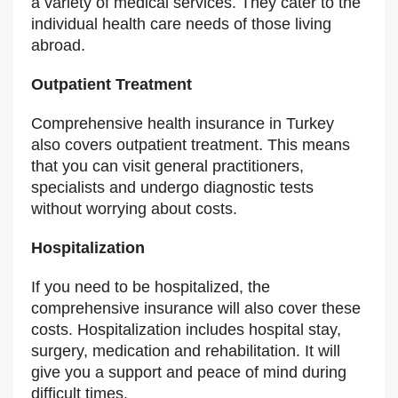
a variety of medical services. They cater to the
individual health care needs of those living
abroad.
Outpatient Treatment
Comprehensive health insurance in Turkey
also covers outpatient treatment. This means
that you can visit general practitioners,
specialists and undergo diagnostic tests
without worrying about costs.
Hospitalization
If you need to be hospitalized, the
comprehensive insurance will also cover these
costs. Hospitalization includes hospital stay,
surgery, medication and rehabilitation. It will
give you a support and peace of mind during
difficult times.