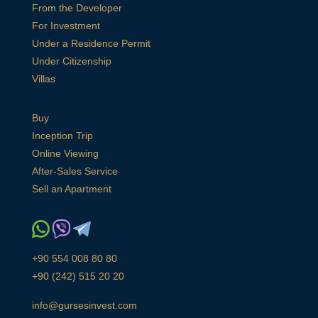
From the Developer
For Investment
Under a Residence Permit
Under Citizenship
Villas
Buy
Inception Trip
Online Viewing
After-Sales Service
Sell an Apartment
+90 554 008 80 80
+90 (242) 515 20 20
info@gursesinvest.com