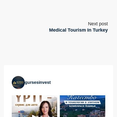
Next post
Medical Tourism In Turkey
gursesinvest