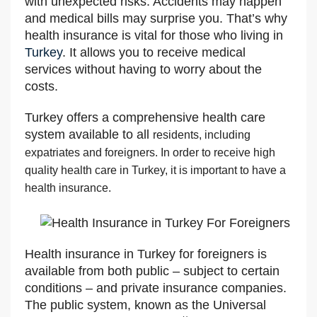
with unexpected risks. Accidents may happen
and medical bills may surprise you. That’s why
health insurance is vital for those who living in
Turkey
. It allows you to receive medical
services without having to worry about the
costs.
Turkey offers a comprehensive health care
system available to all
residents, including
expatriates and foreigners. In order to receive high
quality health care in Turkey, it is important to have a
health insurance.
Health insurance in Turkey for foreigners is
available from both public – subject to certain
conditions – and private insurance companies.
The public system, known as the Universal