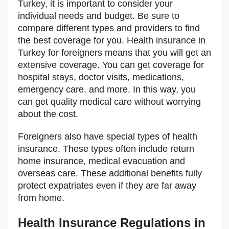
Turkey, it is important to consider your
individual needs and budget. Be sure to
compare different types and providers to find
the best coverage for you. Health insurance in
Turkey for foreigners means that you will get an
extensive coverage. You can get coverage for
hospital stays, doctor visits, medications,
emergency care, and more. In this way, you
can get quality medical care without worrying
about the cost.
Foreigners also have special types of health
insurance. These types often include return
home insurance, medical evacuation and
overseas care. These additional benefits fully
protect expatriates even if they are far away
from home.
Health Insurance Regulations in