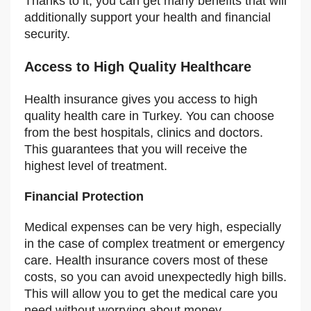
Thanks to it, you can get many benefits that will
additionally support your health and financial
security.
Access to High Quality Healthcare
Health insurance gives you access to high
quality health care in Turkey. You can choose
from the best hospitals, clinics and doctors.
This guarantees that you will receive the
highest level of treatment.
Financial Protection
Medical expenses can be very high, especially
in the case of complex treatment or emergency
care. Health insurance covers most of these
costs, so you can avoid unexpectedly high bills.
This will allow you to get the medical care you
need without worrying about money.