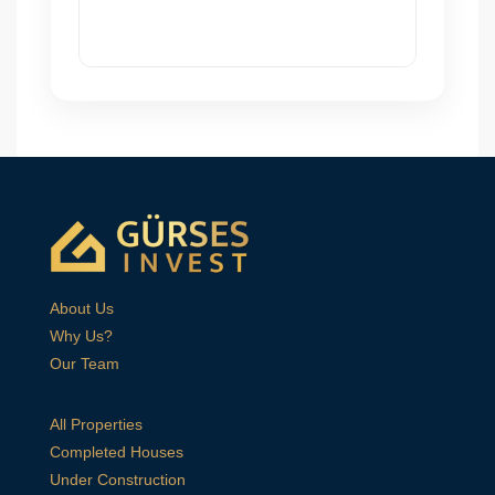
About Us
Why Us?
Our Team
All Properties
Completed Houses
Under Construction