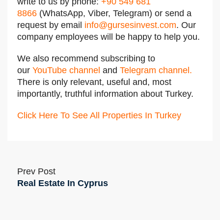
write to us by phone:
+90 549 681
8866
(WhatsApp, Viber, Telegram) or send a
request by email
info@gursesinvest.com
.
Our
company employees will be happy to help you.
We also recommend subscribing to
our
YouTube channel
and
Telegram channel
.
There is only relevant, useful and, most
importantly, truthful information about Turkey.
Click Here To See All Properties In Turkey
Prev Post
Real Estate In Cyprus