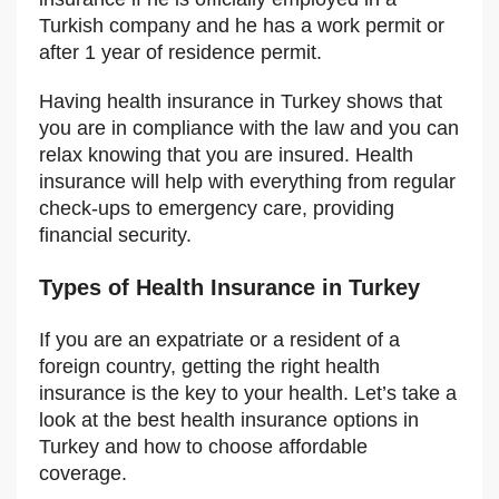
Turkish company and he has a work permit or
after 1 year of residence permit.
Having health insurance in Turkey shows that
you are in compliance with the law and you can
relax knowing that you are insured. Health
insurance will help with everything from regular
check-ups to emergency care, providing
financial security.
Types of Health Insurance in Turkey
If you are an expatriate or a resident of a
foreign country, getting the right health
insurance is the key to your health. Let’s take a
look at the best health insurance options in
Turkey and how to choose affordable
coverage.