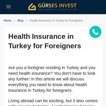
Home
Blog
Health Insurance in Turkey for Foreigners
Health Insurance in
Turkey for Foreigners
Are you a foreigner residing in Turkey and you
need health insurance? You don’t have to look
any further! In this article we will discuss
everything you need to know about health
insurance in Turkey for foreigners.
Living abroad can be exciting, but it also comes