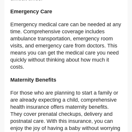
Emergency Care
Emergency medical care can be needed at any
time. Comprehensive coverage includes
ambulance transportation, emergency room
visits, and emergency care from doctors. This
means you can get the medical care you need
quickly without thinking about how much it
costs.
Maternity Benefits
For those who are planning to start a family or
are already expecting a child, comprehensive
health insurance offers maternity benefits.
They cover prenatal checkups, delivery and
postnatal care. With this insurance, you can
enjoy the joy of having a baby without worrying