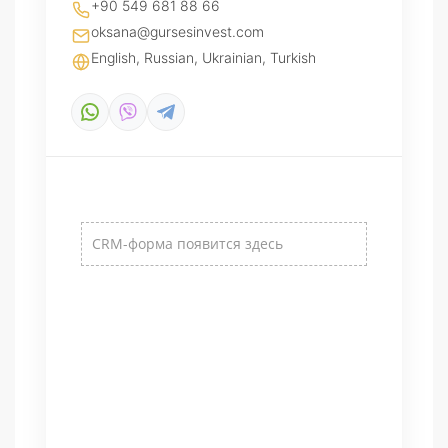
+90 549 681 88 66
oksana@gursesinvest.com
English, Russian, Ukrainian, Turkish