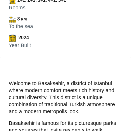
1+1, 2+1, 3+1, 4+1, 5+1
Rooms
8 км
To the sea
2024
Year Built
Welcome to Basaksehir, a district of Istanbul
where modern comfort meets rich history and
cultural diversity. This district is a unique
combination of traditional Turkish atmosphere
and a modern metropolis look.
Basaksehir is famous for its picturesque parks
and squares that invite residents to walk