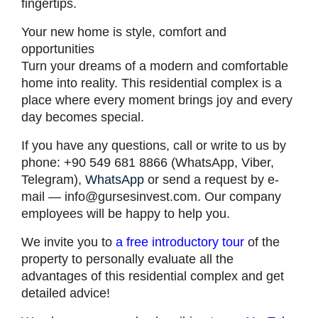
fingertips.
Your new home is style, comfort and
opportunities
Turn your dreams of a modern and comfortable
home into reality. This residential complex is a
place where every moment brings joy and every
day becomes special.
If you have any questions, call or write to us by
phone: +90 549 681 8866 (WhatsApp, Viber,
Telegram),
WhatsApp
or send a request by e-
mail —
info@gursesinvest.com
. Our company
employees will be happy to help you.
We invite you to
a free introductory tour
of the
property to personally evaluate all the
advantages of this residential complex and get
detailed advice!