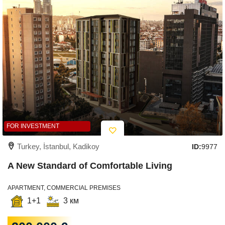
FOR INVESTMENT
Turkey, İstanbul, Kadikoy
ID:
9977
A New Standard of Comfortable Living
APARTMENT, COMMERCIAL PREMISES
1+1
3 км