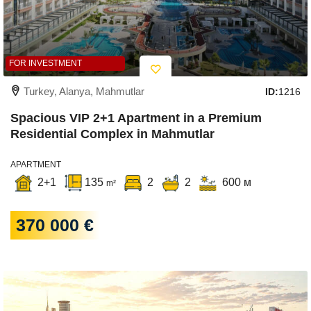
FOR INVESTMENT
Turkey, Alanya, Mahmutlar
ID:
1216
Spacious VIP 2+1 Apartment in a Premium
Residential Complex in Mahmutlar
APARTMENT
2+1
135
2
2
600 м
m²
370 000 €