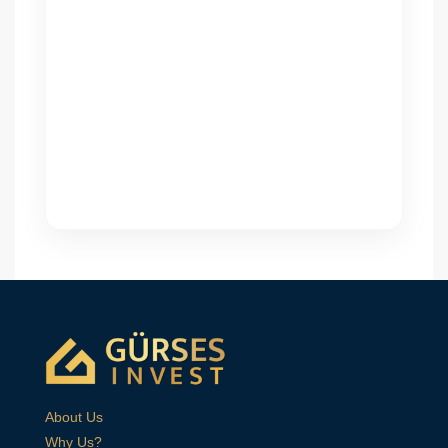
About Us
Why Us?