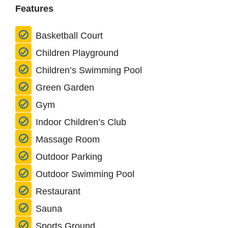
Features
Basketball Court
Children Playground
Children’s Swimming Pool
Green Garden
Gym
Indoor Children’s Club
Massage Room
Outdoor Parking
Outdoor Swimming Pool
Restaurant
Sauna
Sports Ground