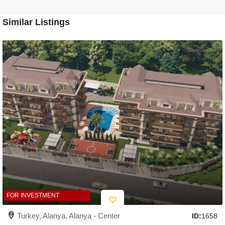
Similar Listings
FOR INVESTMENT
Turkey, Alanya, Alanya - Center
ID:
1658