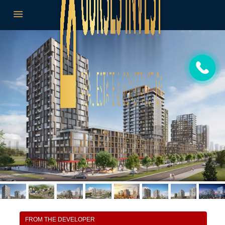
FROM THE DEVELOPER