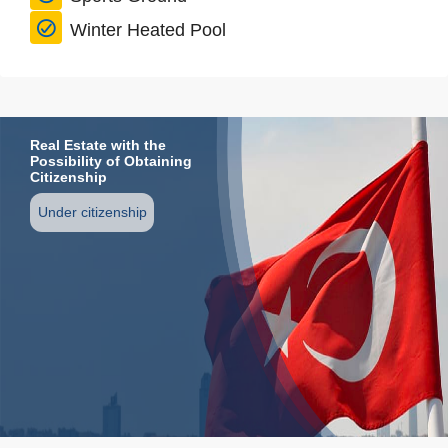
Winter Heated Pool
Real Estate with the
Possibility of Obtaining
Citizenship
Under citizenship