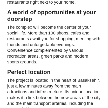
restaurants right next to your home.
A world of opportunities at your
doorstep
The complex will become the center of your
social life. More than 100 shops, cafes and
restaurants await you for shopping, meeting with
friends and unforgettable evenings.
Convenience complemented by various
recreation areas, green parks and modern
sports grounds.
Perfect location
The project is located in the heart of Basaksehir,
just a few minutes away from the main
attractions and infrastructure. Its unique location
makes it a link between the new areas of the city
and the main transport arteries, including the