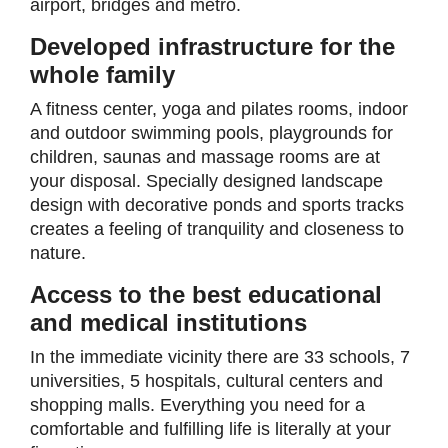
airport, bridges and metro.
Developed infrastructure for the
whole family
A fitness center, yoga and pilates rooms, indoor
and outdoor swimming pools, playgrounds for
children, saunas and massage rooms are at
your disposal. Specially designed landscape
design with decorative ponds and sports tracks
creates a feeling of tranquility and closeness to
nature.
Access to the best educational
and medical institutions
In the immediate vicinity there are 33 schools, 7
universities, 5 hospitals, cultural centers and
shopping malls. Everything you need for a
comfortable and fulfilling life is literally at your