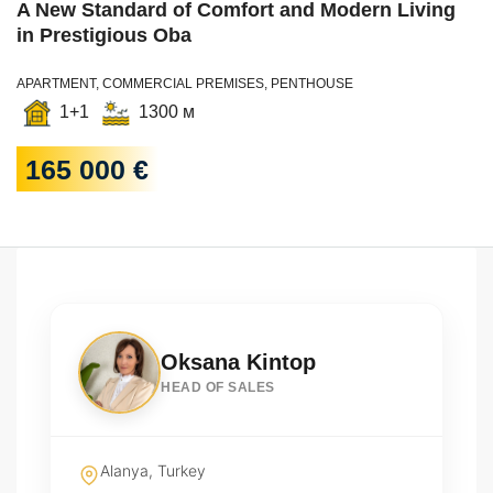
A New Standard of Comfort and Modern Living
in Prestigious Oba
APARTMENT, COMMERCIAL PREMISES, PENTHOUSE
1+1
1300 м
165 000 €
Oksana Kintop
HEAD OF SALES
Alanya, Turkey