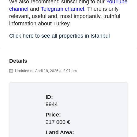
We also recommend subscribing to our
YouTube
channel
and
Telegram channel
.
There is only
relevant, useful and, most importantly, truthful
information about Turkey.
Click here to see all properties in Istanbul
Details
Updated on April 18, 2026 at 2:07 pm
ID:
9944
Price:
217 000 €
Land Area: