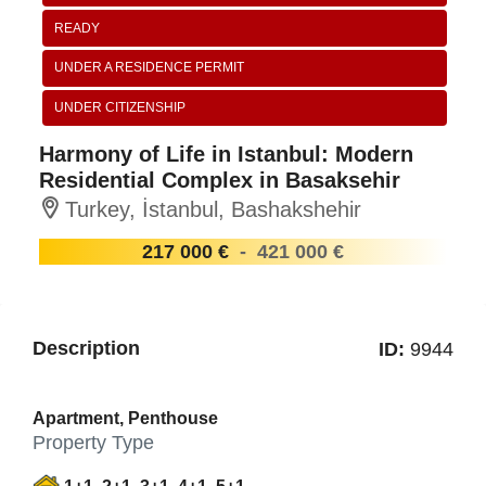
READY
UNDER A RESIDENCE PERMIT
UNDER CITIZENSHIP
Harmony of Life in Istanbul: Modern
Residential Complex in Basaksehir
Turkey, İstanbul, Bashakshehir
217 000 €
-
421 000 €
Description
ID:
9944
Apartment, Penthouse
Property Type