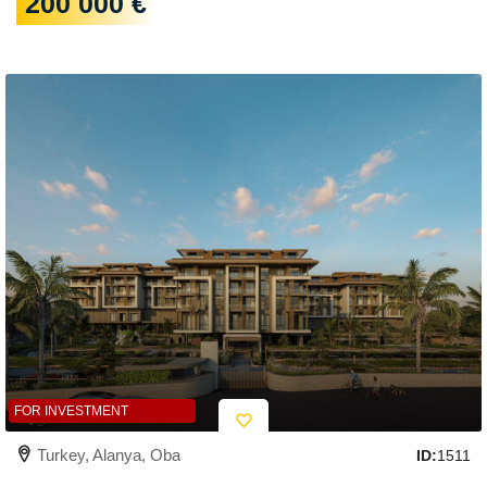
200 000 €
FOR INVESTMENT
Turkey, Alanya, Oba
ID:
1511