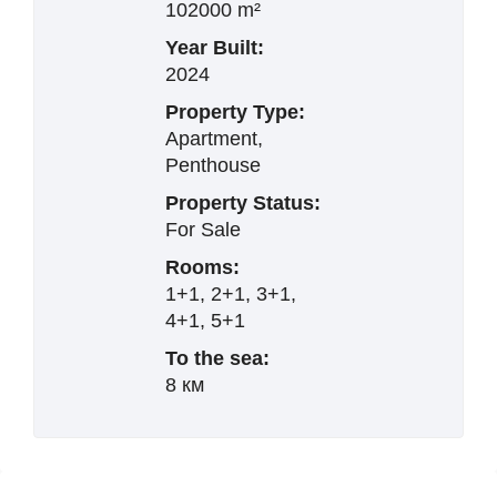
102000 m²
Year Built:
2024
Property Type:
Apartment,
Penthouse
Property Status:
For Sale
Rooms:
1+1, 2+1, 3+1,
4+1, 5+1
To the sea:
8 км