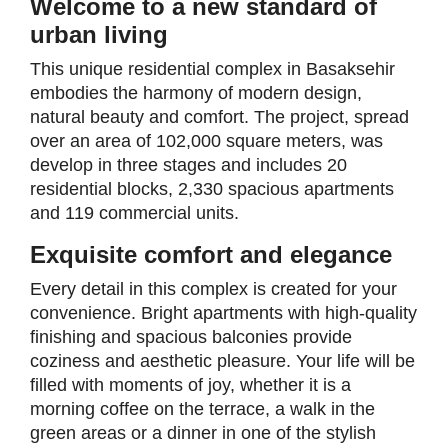
Welcome to a new standard of
urban living
This unique residential complex in Basaksehir
embodies the harmony of modern design,
natural beauty and comfort. The project, spread
over an area of 102,000 square meters, was
develop in three stages and includes 20
residential blocks, 2,330 spacious apartments
and 119 commercial units.
Exquisite comfort and elegance
Every detail in this complex is created for your
convenience. Bright apartments with high-quality
finishing and spacious balconies provide
coziness and aesthetic pleasure. Your life will be
filled with moments of joy, whether it is a
morning coffee on the terrace, a walk in the
green areas or a dinner in one of the stylish