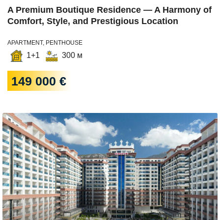
A Premium Boutique Residence — A Harmony of
Comfort, Style, and Prestigious Location
APARTMENT, PENTHOUSE
1+1
300 м
149 000 €