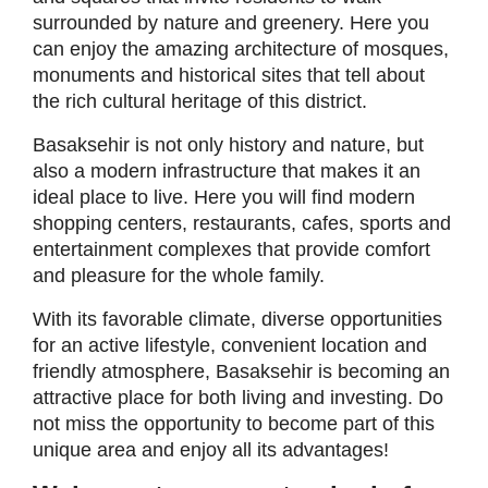
surrounded by nature and greenery. Here you
can enjoy the amazing architecture of mosques,
monuments and historical sites that tell about
the rich cultural heritage of this district.
Basaksehir is not only history and nature, but
also a modern infrastructure that makes it an
ideal place to live. Here you will find modern
shopping centers, restaurants, cafes, sports and
entertainment complexes that provide comfort
and pleasure for the whole family.
With its favorable climate, diverse opportunities
for an active lifestyle, convenient location and
friendly atmosphere, Basaksehir is becoming an
attractive place for both living and investing. Do
not miss the opportunity to become part of this
unique area and enjoy all its advantages!