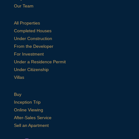
Our Team
All Properties
Completed Houses
Under Construction
From the Developer
For Investment
Under a Residence Permit
Under Citizenship
Villas
Buy
Inception Trip
Online Viewing
After-Sales Service
Sell an Apartment