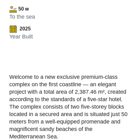
50 м
To the sea
2025
Year Built
Welcome to a new exclusive premium-class
complex on the first coastline — an elegant
project with a total area of 2,387.46 m², created
according to the standards of a five-star hotel.
The complex consists of two five-storey blocks
located in a secured area and is situated just 50
meters from a well-equipped promenade and
magnificent sandy beaches of the
Mediterranean Sea.