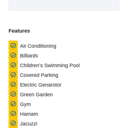
Features
Air Conditioning
Billiards
Children’s Swimming Pool
Covered Parking
Electric Genarotor
Green Garden
Gym
Hamam
Jacuzzi