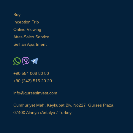
Buy
Inception Trip
Online Viewing
After-Sales Service
Sell an Apartment
+90 554 008 80 80
+90 (242) 515 20 20
info@gursesinvest.com
Cumhuriyet Mah. Keykubat Blv. No227 Gürses Plaza,
07400 Alanya /Antalya / Turkey