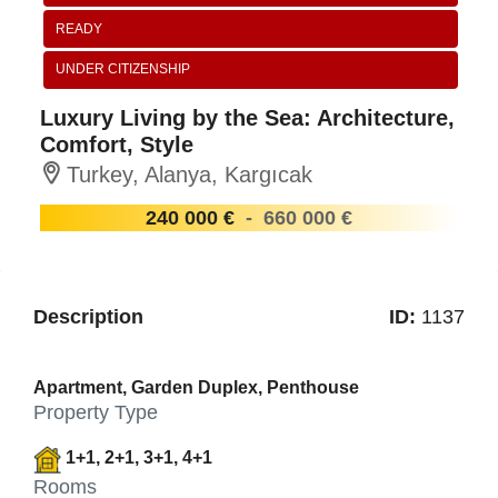
READY
UNDER CITIZENSHIP
Luxury Living by the Sea: Architecture,
Comfort, Style
Turkey, Alanya, Kargıcak
240 000 €
-
660 000 €
Description
ID:
1137
Apartment, Garden Duplex, Penthouse
Property Type
1+1, 2+1, 3+1, 4+1
Rooms