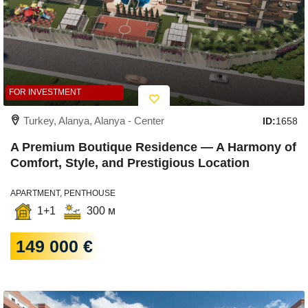
FOR INVESTMENT
Turkey, Alanya, Alanya - Center
ID:
1658
A Premium Boutique Residence — A Harmony of
Comfort, Style, and Prestigious Location
APARTMENT, PENTHOUSE
1+1
300 м
149 000 €