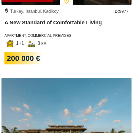
Turkey, İstanbul, Kadikoy
ID:
9977
A New Standard of Comfortable Living
APARTMENT, COMMERCIAL PREMISES
1+1
3 км
200 000 €