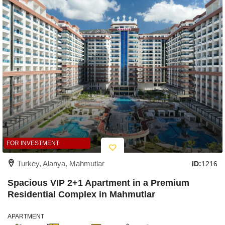
FOR INVESTMENT
Turkey, Alanya, Mahmutlar
ID:
1216
Spacious VIP 2+1 Apartment in a Premium
Residential Complex in Mahmutlar
APARTMENT