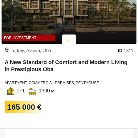
FOR INVESTMENT
Turkey, Alanya, Oba
ID:
1511
A New Standard of Comfort and Modern Living
in Prestigious Oba
APARTMENT, COMMERCIAL PREMISES, PENTHOUSE
1+1
1300 м
165 000 €