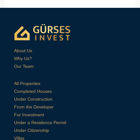
About Us
Why Us?
Our Team
All Properties
Completed Houses
Under Construction
From the Developer
For Investment
Under a Residence Permit
Under Citizenship
Villas