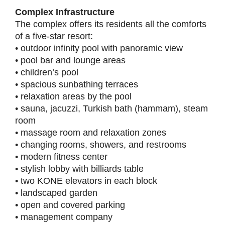
Complex Infrastructure
The complex offers its residents all the comforts
of a five-star resort:
• outdoor infinity pool with panoramic view
• pool bar and lounge areas
• children’s pool
• spacious sunbathing terraces
• relaxation areas by the pool
• sauna, jacuzzi, Turkish bath (hammam), steam
room
• massage room and relaxation zones
• changing rooms, showers, and restrooms
• modern fitness center
• stylish lobby with billiards table
• two KONE elevators in each block
• landscaped garden
• open and covered parking
• management company