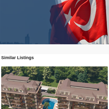
Similar Listings