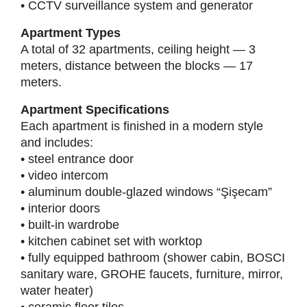
• CCTV surveillance system and generator
Apartment Types
A total of 32 apartments, ceiling height — 3
meters, distance between the blocks — 17
meters.
Apartment Specifications
Each apartment is finished in a modern style
and includes:
• steel entrance door
• video intercom
• aluminum double-glazed windows “Şişecam”
• interior doors
• built-in wardrobe
• kitchen cabinet set with worktop
• fully equipped bathroom (shower cabin, BOSCI
sanitary ware, GROHE faucets, furniture, mirror,
water heater)