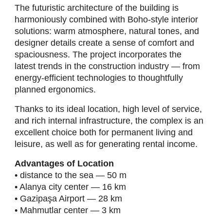
The futuristic architecture of the building is
harmoniously combined with Boho-style interior
solutions: warm atmosphere, natural tones, and
designer details create a sense of comfort and
spaciousness. The project incorporates the
latest trends in the construction industry — from
energy-efficient technologies to thoughtfully
planned ergonomics.
Thanks to its ideal location, high level of service,
and rich internal infrastructure, the complex is an
excellent choice both for permanent living and
leisure, as well as for generating rental income.
Advantages of Location
• distance to the sea — 50 m
• Alanya city center — 16 km
• Gazipaşa Airport — 28 km
• Mahmutlar center — 3 km