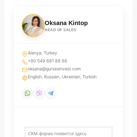
Oksana Kintop
HEAD OF SALES
Alanya, Turkey
+90 549 681 88 66
oksana@gursesinvest.com
English, Russian, Ukrainian, Turkish