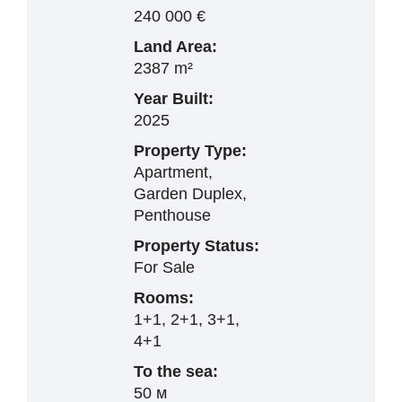
240 000 €
Land Area:
2387 m²
Year Built:
2025
Property Type:
Apartment,
Garden Duplex,
Penthouse
Property Status:
For Sale
Rooms:
1+1, 2+1, 3+1,
4+1
To the sea:
50 м