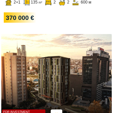
2+1
135
2
2
600 м
m²
370 000 €
FOR INVESTMENT