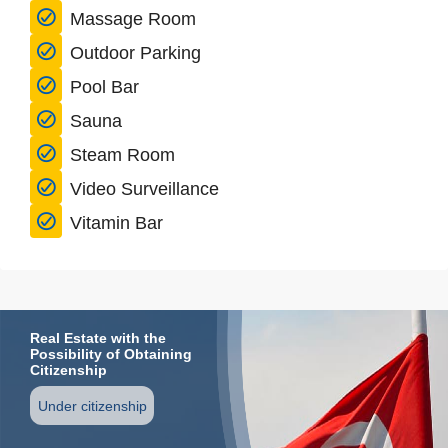
Massage Room
Outdoor Parking
Pool Bar
Sauna
Steam Room
Video Surveillance
Vitamin Bar
Real Estate with the
Possibility of Obtaining
Citizenship
Under citizenship