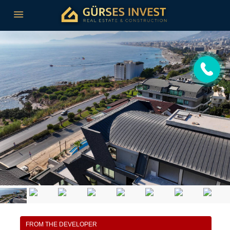
FROM THE DEVELOPER