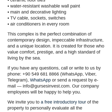
• ceramic floor tiles
• water-resistant washable wall paint
• main and decorative lighting
• TV cable, sockets, switches
• air conditioners in every room
This complex is the perfect combination of
contemporary design, impeccable infrastructure,
and a unique location. It is created for those who
value comfort, prestige, and a high standard of
living by the sea.
If you have any questions, call or write to us by
phone: +90 549 681 8866 (WhatsApp, Viber,
Telegram),
WhatsApp
or send a request by e-
mail —
info@gursesinvest.com
. Our company
employees will be happy to help you.
We invite you to
a free introductory tour
of the
property to personally evaluate all the