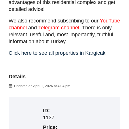
advantages of this residential complex and get
detailed advice!
We also recommend subscribing to our
YouTube
channel
and
Telegram channel
. There is only
relevant, useful and, most importantly, truthful
information about Turkey.
Click here to see all properties in Kargicak
Details
Updated on April 1, 2026 at 4:04 pm
ID:
1137
Price: