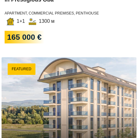
APARTMENT, COMMERCIAL PREMISES, PENTHOUSE
1+1
1300 м
165 000 €
FEATURED