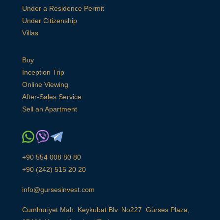
Under a Residence Permit
Under Citizenship
Villas
Buy
Inception Trip
Online Viewing
After-Sales Service
Sell an Apartment
+90 554 008 80 80
+90 (242) 515 20 20
info@gursesinvest.com
Cumhuriyet Mah. Keykubat Blv. No227 Gürses Plaza,