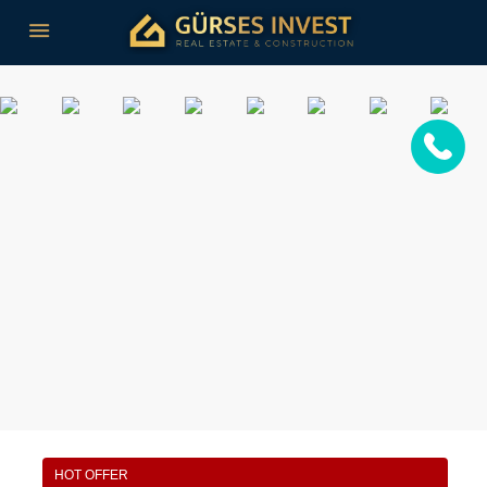
HOT OFFER