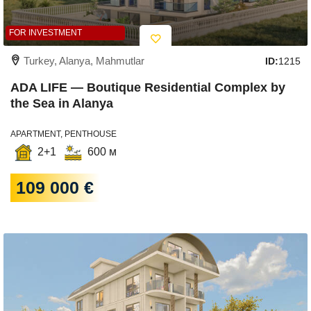
FOR INVESTMENT
Turkey, Alanya, Mahmutlar
ID:
1215
ADA LIFE — Boutique Residential Complex by
the Sea in Alanya
APARTMENT, PENTHOUSE
2+1
600 м
109 000 €