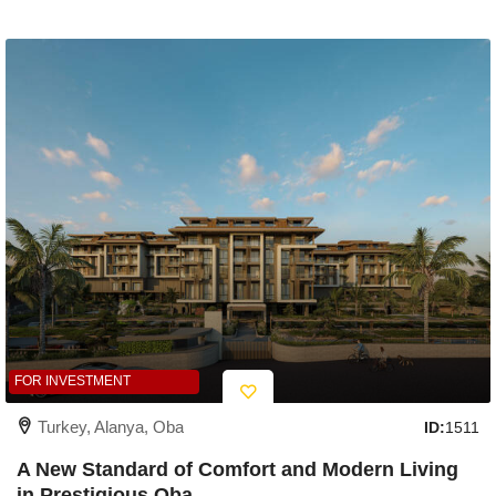
FOR INVESTMENT
Turkey, Alanya, Oba
ID:
1511
A New Standard of Comfort and Modern Living
in Prestigious Oba