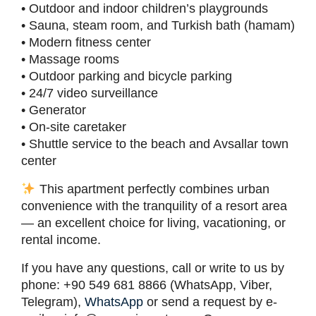
• Outdoor and indoor children’s playgrounds
• Sauna, steam room, and Turkish bath (hamam)
• Modern fitness center
• Massage rooms
• Outdoor parking and bicycle parking
• 24/7 video surveillance
• Generator
• On-site caretaker
• Shuttle service to the beach and Avsallar town
center
This apartment perfectly combines urban
convenience with the tranquility of a resort area
— an excellent choice for living, vacationing, or
rental income.
If you have any questions, call or write to us by
phone: +90 549 681 8866 (WhatsApp, Viber,
Telegram),
WhatsApp
or send a request by e-