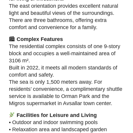
The east orientation provides excellent natural
light and beautiful views of the surroundings.
There are three bathrooms, offering extra
comfort and convenience for a family.
🏙
Complex Features
The residential complex consists of one 9-story
block and occupies a well-maintained area of
3106 m².
Built in 2022, it meets all modern standards of
comfort and safety.
The sea is only 1,500 meters away. For
residents’ convenience, a complimentary shuttle
service is available to Orman Park and the
Migros supermarket in Avsallar town center.
Facilities for Leisure and Living
• Outdoor and indoor swimming pools
• Relaxation area and landscaped garden