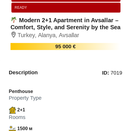
READY
Modern 2+1 Apartment in Avsallar –
Comfort, Style, and Serenity by the Sea
Turkey, Alanya, Avsallar
95 000 €
Description
ID:
7019
Penthouse
Property Type
2+1
Rooms
1500 м