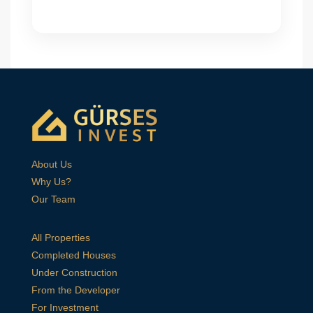
About Us
Why Us?
Our Team
All Properties
Completed Houses
Under Construction
From the Developer
For Investment