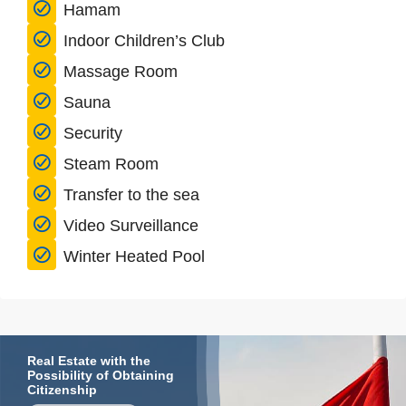
Hamam
Indoor Children’s Club
Massage Room
Sauna
Security
Steam Room
Transfer to the sea
Video Surveillance
Winter Heated Pool
Real Estate with the
Possibility of Obtaining
Citizenship