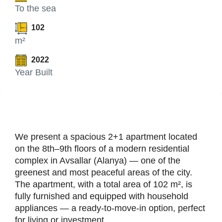
To the sea
102
m²
2022
Year Built
We present a spacious 2+1 apartment located
on the 8th–9th floors of a modern residential
complex in Avsallar (Alanya) — one of the
greenest and most peaceful areas of the city.
The apartment, with a total area of 102 m², is
fully furnished and equipped with household
appliances — a ready-to-move-in option, perfect
for living or investment.