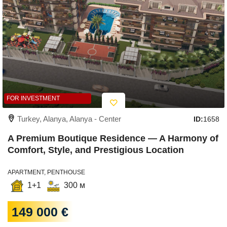
FOR INVESTMENT
Turkey, Alanya, Alanya - Center
ID:
1658
A Premium Boutique Residence — A Harmony of
Comfort, Style, and Prestigious Location
APARTMENT, PENTHOUSE
1+1
300 м
149 000 €