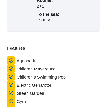
Rooms:
2+1
To the sea:
1500 м
Features
Aquapark
Children Playground
Children’s Swimming Pool
Electric Genarotor
Green Garden
Gym