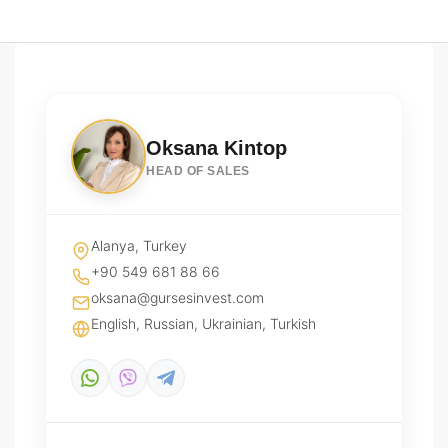
Oksana Kintop
HEAD OF SALES
Alanya, Turkey
+90 549 681 88 66
oksana@gursesinvest.com
English, Russian, Ukrainian, Turkish