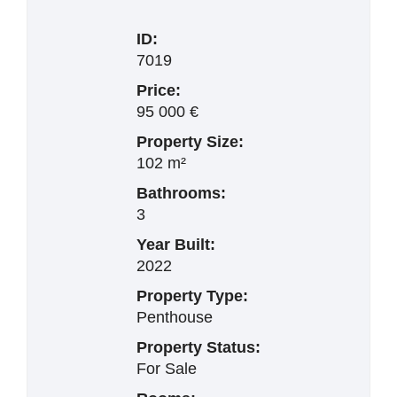
ID:
7019
Price:
95 000 €
Property Size:
102 m²
Bathrooms:
3
Year Built:
2022
Property Type:
Penthouse
Property Status:
For Sale