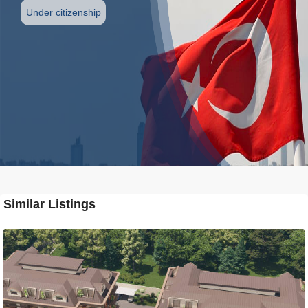
Under citizenship
Similar Listings