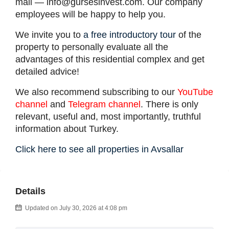
mail —
info@gursesinvest.com
. Our company
employees will be happy to help you.
We invite you to
a free introductory tour
of the
property to personally evaluate all the
advantages of this residential complex and get
detailed advice!
We also recommend subscribing to our
YouTube
channel
and
Telegram channel
. There is only
relevant, useful and, most importantly, truthful
information about Turkey.
Click here to see all properties in Avsallar
Details
Updated on July 30, 2026 at 4:08 pm