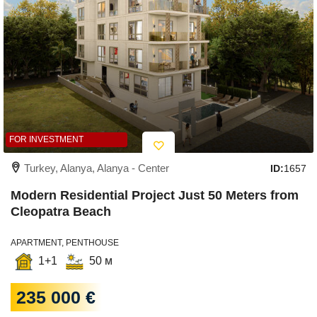
FOR INVESTMENT
Turkey, Alanya, Alanya - Center
ID:
1657
Modern Residential Project Just 50 Meters from
Cleopatra Beach
APARTMENT, PENTHOUSE
1+1
50 м
235 000 €