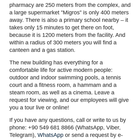
pharmacy are 250 meters from the complex, and
a large supermarket ”Migros” is only 400 meters
away. There is also a primary school nearby – it
takes only 15 minutes to get there on foot,
because it is 1200 meters from the facility. And
within a radius of 300 meters you will find a
canteen and a gas station.
The new building has everything for a
comfortable life for active modern people:
outdoor and indoor swimming pools, a tennis
court and a fitness room, a hammam and a
steam room, as well as a cinema. Leave a
request for viewing, and our employees will give
you a tour live or online!
If you have any questions, call or write to us by
phone: +90 549 681 8866 (WhatsApp, Viber,
Telegram),
WhatsApp
or send a request by e-