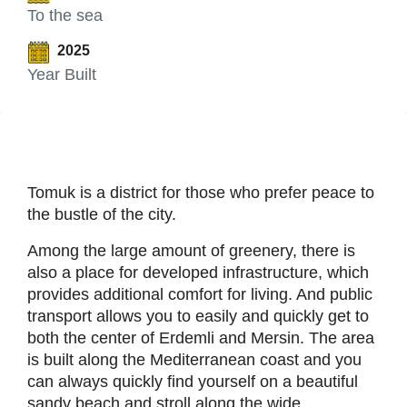
To the sea
2025
Year Built
Tomuk is a district for those who prefer peace to
the bustle of the city.
Among the large amount of greenery, there is
also a place for developed infrastructure, which
provides additional comfort for living. And public
transport allows you to easily and quickly get to
both the center of Erdemli and Mersin. The area
is built along the Mediterranean coast and you
can always quickly find yourself on a beautiful
sandy beach and stroll along the wide