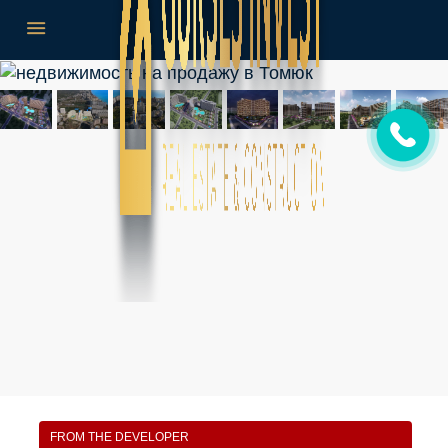
FROM THE DEVELOPER