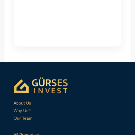
About Us
Why Us?
Our Team
All Properties