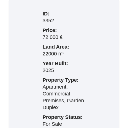
ID:
3352
Price:
72 000 €
Land Area:
22000 m²
Year Built:
2025
Property Type:
Apartment,
Commercial
Premises, Garden
Duplex
Property Status:
For Sale