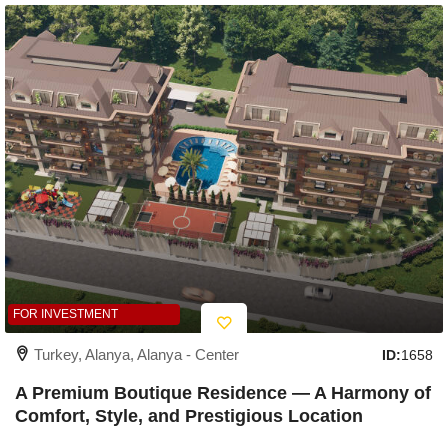
FOR INVESTMENT
Turkey, Alanya, Alanya - Center
ID:
1658
A Premium Boutique Residence — A Harmony of
Comfort, Style, and Prestigious Location