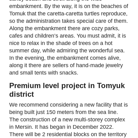
embankment. By the way, it is on the beaches of
Tomuk that the caretta-caretta turtles reproduce,
so the administration takes special care of them.
Along the embankment there are cozy parks,
cafes and children’s areas. You must admit, it is
nice to relax in the shade of trees on a hot
summer day, while admiring the wonderful sea.
In the evening, the embankment comes alive,
along it there are sellers of hand-made jewelry
and small tents with snacks.
Premium level project in Tomyuk
district
We recommend considering a new facility that is
being built just 150 meters from the sea line.
The construction of a new multi-storey complex
in Mersin. It has began in December 2022.
There will be 2 residential blocks on the territory