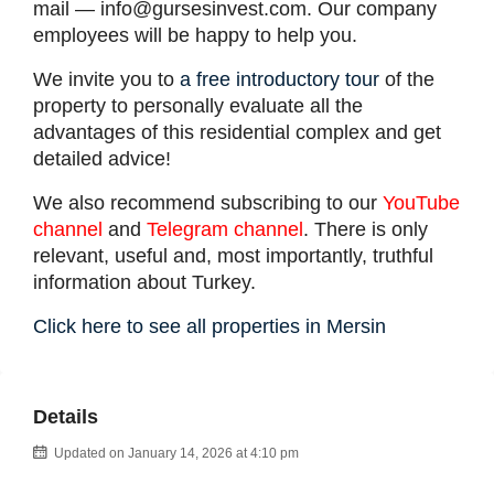
mail —
info@gursesinvest.com
. Our company
employees will be happy to help you.
We invite you to
a free introductory tour
of the
property to personally evaluate all the
advantages of this residential complex and get
detailed advice!
We also recommend subscribing to our
YouTube
channel
and
Telegram channel
. There is only
relevant, useful and, most importantly, truthful
information about Turkey.
Click here to see all properties in Mersin
Details
Updated on January 14, 2026 at 4:10 pm