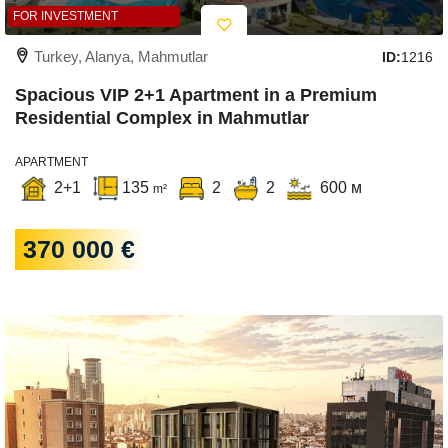
FOR INVESTMENT
Turkey, Alanya, Mahmutlar
ID:
1216
Spacious VIP 2+1 Apartment in a Premium
Residential Complex in Mahmutlar
APARTMENT
2+1
135
2
2
600 м
m²
370 000 €