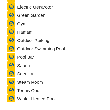
Electric Genarotor
Green Garden
Gym
Hamam
Outdoor Parking
Outdoor Swimming Pool
Pool Bar
Sauna
Security
Steam Room
Tennis Court
Winter Heated Pool