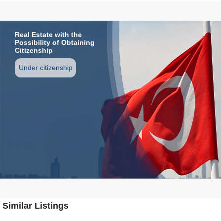
Real Estate with the
Possibility of Obtaining
Citizenship
Under citizenship
Similar Listings