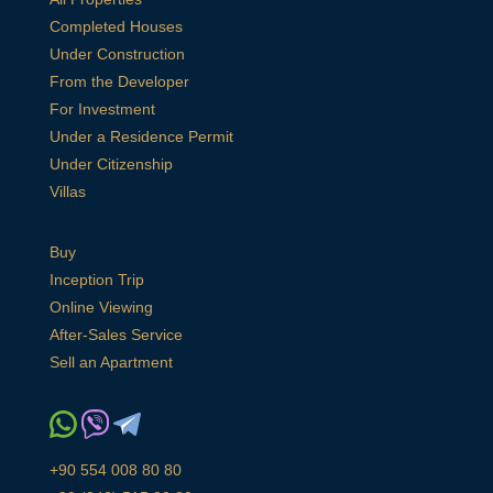
Completed Houses
Under Construction
From the Developer
For Investment
Under a Residence Permit
Under Citizenship
Villas
Buy
Inception Trip
Online Viewing
After-Sales Service
Sell an Apartment
+90 554 008 80 80