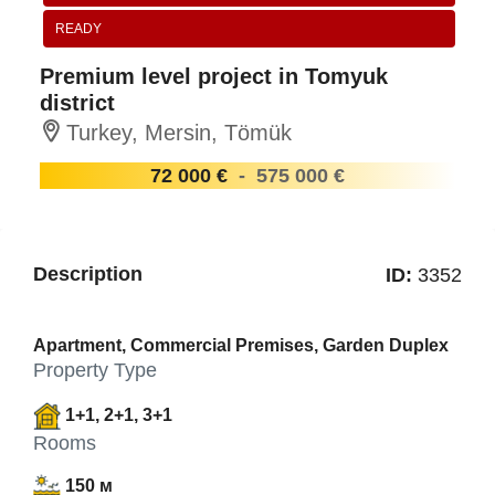
READY
Premium level project in Tomyuk
district
Turkey, Mersin, Tömük
72 000 €
-
575 000 €
Description
ID:
3352
Apartment, Commercial Premises, Garden Duplex
Property Type
1+1, 2+1, 3+1
Rooms
150 м