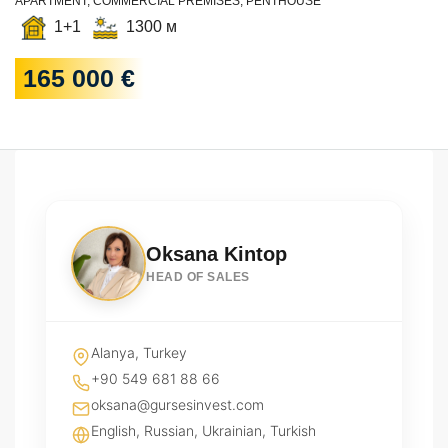
APARTMENT, COMMERCIAL PREMISES, PENTHOUSE
1+1
1300 м
165 000 €
Oksana Kintop
HEAD OF SALES
Alanya, Turkey
+90 549 681 88 66
oksana@gursesinvest.com
English, Russian, Ukrainian, Turkish