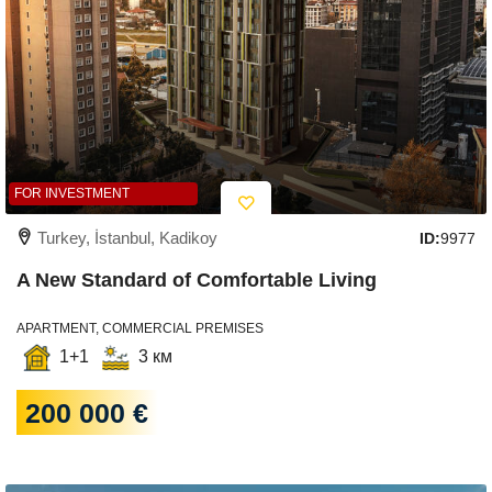
FOR INVESTMENT
Turkey, İstanbul, Kadikoy
ID:
9977
A New Standard of Comfortable Living
APARTMENT, COMMERCIAL PREMISES
1+1
3 км
200 000 €