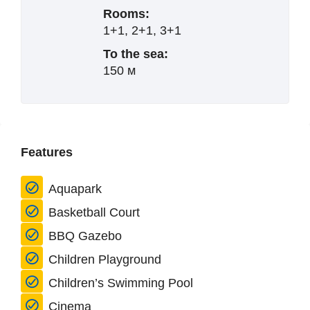
Rooms:
1+1, 2+1, 3+1
To the sea:
150 м
Features
Aquapark
Basketball Court
BBQ Gazebo
Children Playground
Children’s Swimming Pool
Cinema