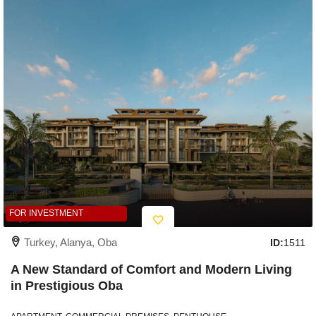
FOR INVESTMENT
Turkey, Alanya, Oba
ID:
1511
A New Standard of Comfort and Modern Living
in Prestigious Oba