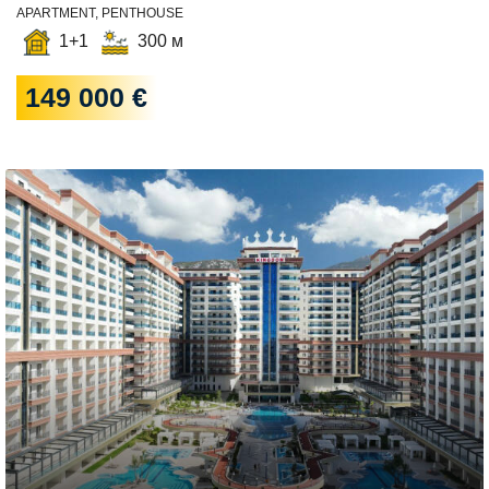
APARTMENT, PENTHOUSE
1+1
300 м
149 000 €