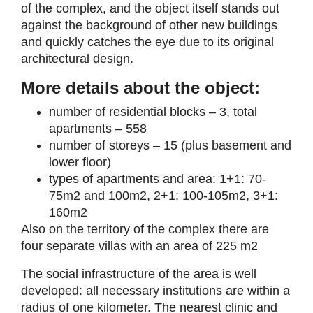
of the complex, and the object itself stands out
against the background of other new buildings
and quickly catches the eye due to its original
architectural design.
More details about the object:
number of residential blocks – 3, total
apartments – 558
number of storeys – 15 (plus basement and
lower floor)
types of apartments and area: 1+1: 70-
75m2 and 100m2, 2+1: 100-105m2, 3+1:
160m2
Also on the territory of the complex there are
four separate villas with an area of 225 m2
The social infrastructure of the area is well
developed: all necessary institutions are within a
radius of one kilometer. The nearest clinic and