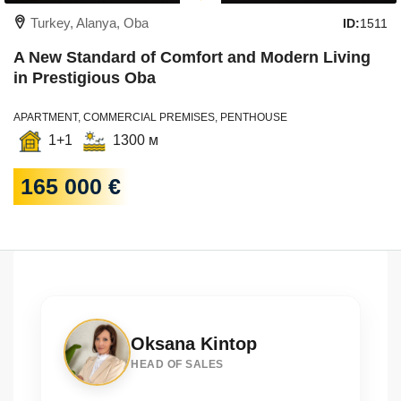
Turkey, Alanya, Oba
ID:
1511
A New Standard of Comfort and Modern Living
in Prestigious Oba
APARTMENT, COMMERCIAL PREMISES, PENTHOUSE
1+1
1300 м
165 000 €
Oksana Kintop
HEAD OF SALES