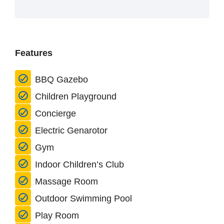
Features
BBQ Gazebo
Children Playground
Concierge
Electric Genarotor
Gym
Indoor Children’s Club
Massage Room
Outdoor Swimming Pool
Play Room