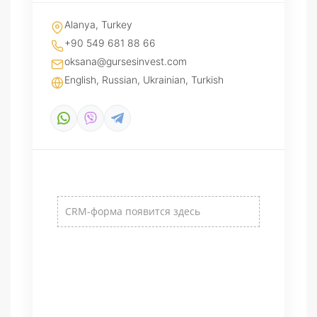
Alanya, Turkey
+90 549 681 88 66
oksana@gursesinvest.com
English, Russian, Ukrainian, Turkish