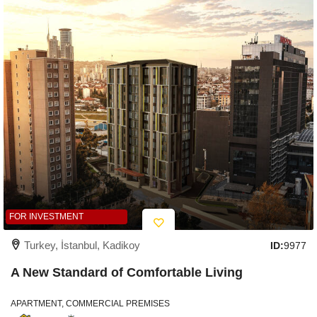
FOR INVESTMENT
Turkey, İstanbul, Kadikoy
ID:
9977
A New Standard of Comfortable Living
APARTMENT, COMMERCIAL PREMISES