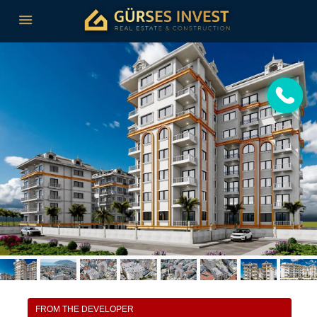
FROM THE DEVELOPER