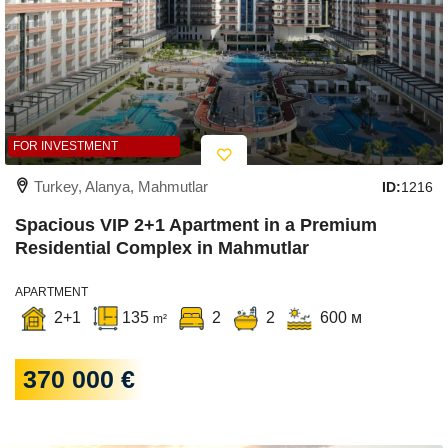
FOR INVESTMENT
Turkey, Alanya, Mahmutlar
ID:
1216
Spacious VIP 2+1 Apartment in a Premium
Residential Complex in Mahmutlar
APARTMENT
2+1
135
2
2
600 м
m²
370 000 €