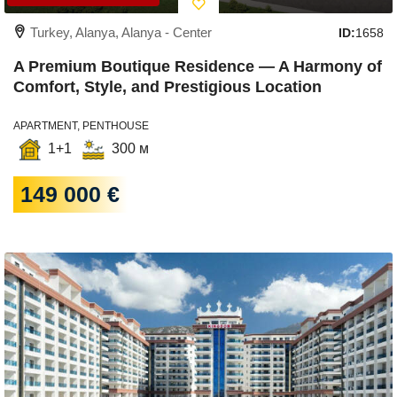
Turkey, Alanya, Alanya - Center
ID:
1658
A Premium Boutique Residence — A Harmony of
Comfort, Style, and Prestigious Location
APARTMENT, PENTHOUSE
1+1
300 м
149 000 €