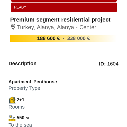
READY
Premium segment residential project
Turkey, Alanya, Alanya - Center
188 600 €
-
338 000 €
Description
ID:
1604
Apartment, Penthouse
Property Type
2+1
Rooms
550 м
To the sea