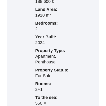
188 600 €
Land Area:
1910 m²
Bedrooms:
2
Year Built:
2024
Property Type:
Apartment,
Penthouse
Property Status:
For Sale
Rooms:
2+1
To the sea:
550 м