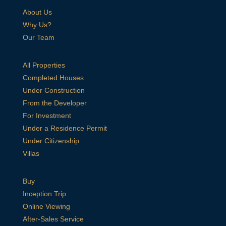
About Us
Why Us?
Our Team
All Properties
Completed Houses
Under Construction
From the Developer
For Investment
Under a Residence Permit
Under Citizenship
Villas
Buy
Inception Trip
Online Viewing
After-Sales Service