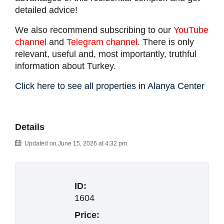
detailed advice!
We also recommend subscribing to our
YouTube
channel
and
Telegram channel
. There is only
relevant, useful and, most importantly, truthful
information about Turkey.
Click here to see all properties in Alanya Center
Details
Updated on June 15, 2026 at 4:32 pm
ID:
1604
Price: