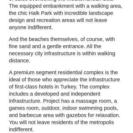
The equipped embankment with a walking area,
the chic Halk Park with incredible landscape
design and recreation areas will not leave
anyone indifferent.
And the beaches themselves, of course, with
fine sand and a gentle entrance. All the
necessary city infrastructure is within walking
distance.
A premium segment residential complex is the
ideal of those who appreciate the infrastructure
of first-class hotels in Turkey. The complex
includes a developed and independent
infrastructure. Project has a massage room, a
games room, outdoor, indoor swimming pools,
and barbecue area with gazebos for relaxation.
You will not leave residents of the metropolis
indifferent.