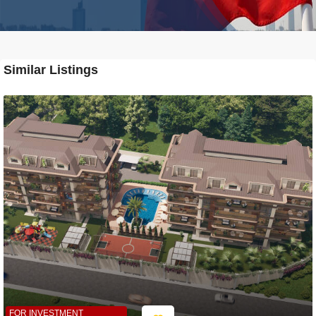
Similar Listings
FOR INVESTMENT