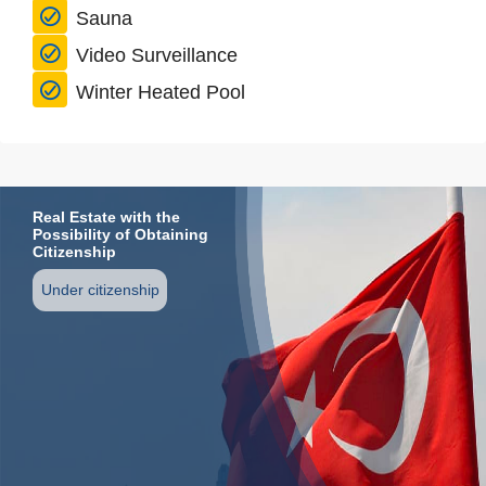
Sauna
Video Surveillance
Winter Heated Pool
Real Estate with the
Possibility of Obtaining
Citizenship
Under citizenship