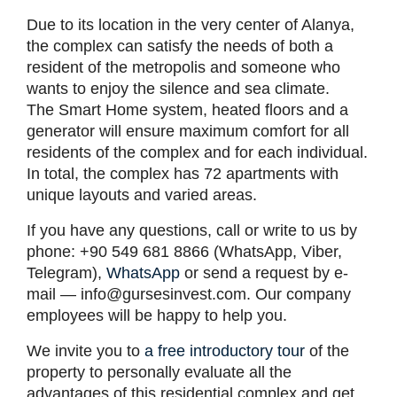
Due to its location in the very center of Alanya,
the complex can satisfy the needs of both a
resident of the metropolis and someone who
wants to enjoy the silence and sea climate.
The Smart Home system, heated floors and a
generator will ensure maximum comfort for all
residents of the complex and for each individual.
In total, the complex has 72 apartments with
unique layouts and varied areas.
If you have any questions, call or write to us by
phone: +90 549 681 8866 (WhatsApp, Viber,
Telegram),
WhatsApp
or send a request by e-
mail —
info@gursesinvest.com
. Our company
employees will be happy to help you.
We invite you to
a free introductory tour
of the
property to personally evaluate all the
advantages of this residential complex and get