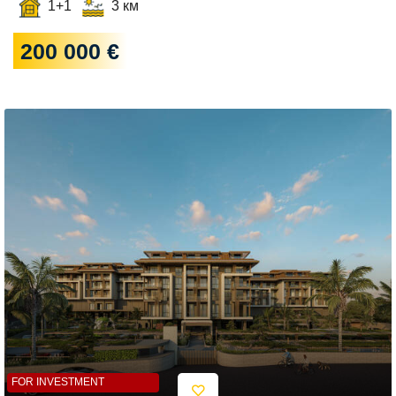
1+1
3 км
200 000 €
FOR INVESTMENT