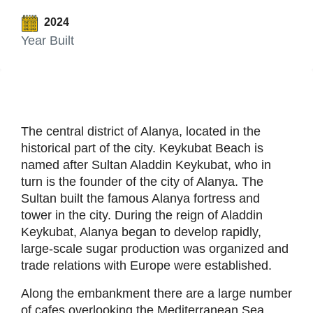
2024
Year Built
The central district of Alanya, located in the
historical part of the city. Keykubat Beach is
named after Sultan Aladdin Keykubat, who in
turn is the founder of the city of Alanya. The
Sultan built the famous Alanya fortress and
tower in the city. During the reign of Aladdin
Keykubat, Alanya began to develop rapidly,
large-scale sugar production was organized and
trade relations with Europe were established.
Along the embankment there are a large number
of cafes overlooking the Mediterranean Sea.