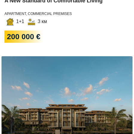
A New Standard of Comfortable Living
APARTMENT, COMMERCIAL PREMISES
1+1
3 км
200 000 €