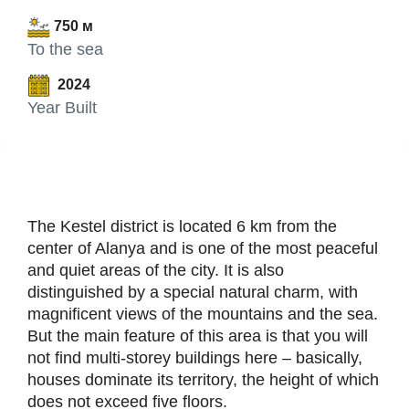
750 м
To the sea
2024
Year Built
The Kestel district is located 6 km from the
center of Alanya and is one of the most peaceful
and quiet areas of the city. It is also
distinguished by a special natural charm, with
magnificent views of the mountains and the sea.
But the main feature of this area is that you will
not find multi-storey buildings here – basically,
houses dominate its territory, the height of which
does not exceed five floors.