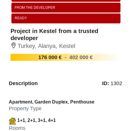
FROM THE DEVELOPER
READY
Project in Kestel from a trusted
developer
Turkey, Alanya, Kestel
176 000 €
-
402 000 €
Description
ID:
1302
Apartment, Garden Duplex, Penthouse
Property Type
1+1, 2+1, 3+1, 4+1
Rooms