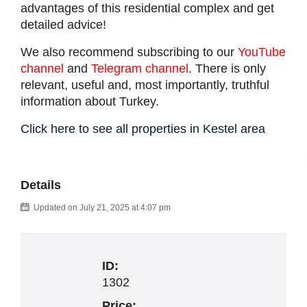
advantages of this residential complex and get
detailed advice!
We also recommend subscribing to our
YouTube
channel
and
Telegram channel
. There is only
relevant, useful and, most importantly, truthful
information about Turkey.
Click here to see all properties in Kestel area
Details
Updated on July 21, 2025 at 4:07 pm
ID:
1302
Price: