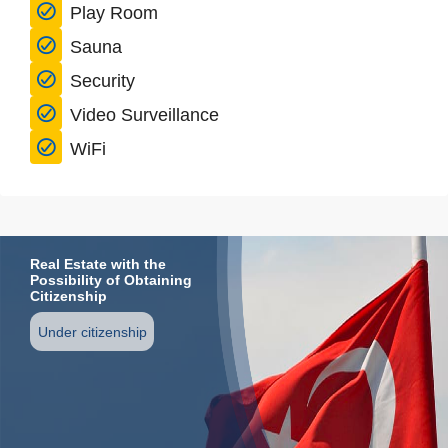
Play Room
Sauna
Security
Video Surveillance
WiFi
Real Estate with the
Possibility of Obtaining
Citizenship
Under citizenship