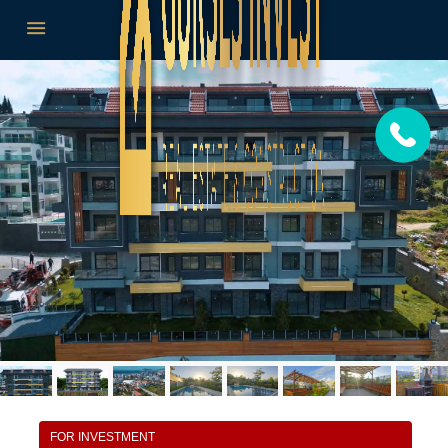
FOR INVESTMENT