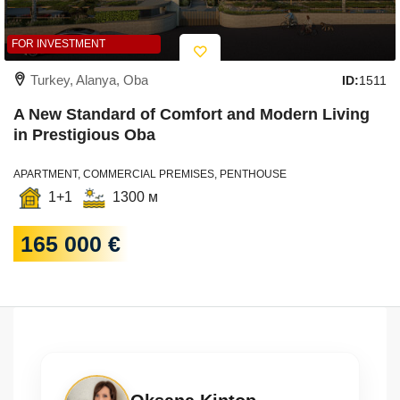
FOR INVESTMENT
Turkey, Alanya, Oba
ID:
1511
A New Standard of Comfort and Modern Living
in Prestigious Oba
APARTMENT, COMMERCIAL PREMISES, PENTHOUSE
1+1
1300 м
165 000 €