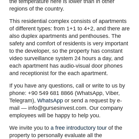
the temperature here is lower than in other
regions of the country.
This residential complex consists of apartments
of different types: from 1+1 to 4+2, and there are
also duplex apartments and penthouses. The
safety and comfort of residents is very important
to the developer, so the property has constant
video surveillance system 24 hours a day, and
each apartment has audio-visual door phones
and receptionist for the each apartment.
If you have any questions, call or write to us by
phone: +90 549 681 8866 (WhatsApp, Viber,
Telegram),
WhatsApp
or send a request by e-
mail —
info@gursesinvest.com
. Our company
employees will be happy to help you.
We invite you to
a free introductory tour
of the
property to personally evaluate all the