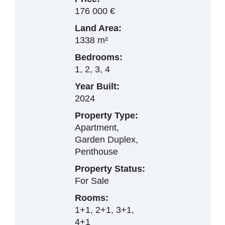
176 000 €
Land Area:
1338 m²
Bedrooms:
1, 2, 3, 4
Year Built:
2024
Property Type:
Apartment,
Garden Duplex,
Penthouse
Property Status:
For Sale
Rooms:
1+1, 2+1, 3+1,
4+1