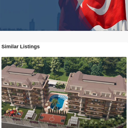
Similar Listings