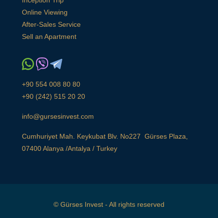
Inception Trip
Online Viewing
After-Sales Service
Sell an Apartment
+90 554 008 80 80
+90 (242) 515 20 20
info@gursesinvest.com
Cumhuriyet Mah. Keykubat Blv. No227 Gürses Plaza,
07400 Alanya /Antalya / Turkey
© Gürses Invest - All rights reserved