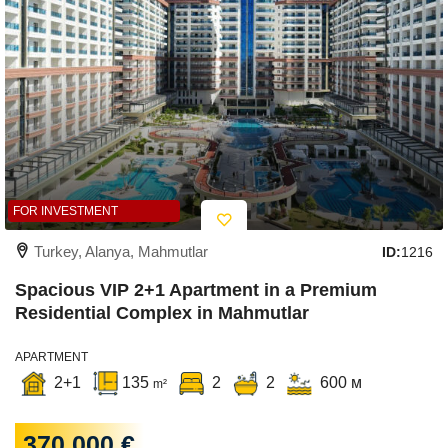
FOR INVESTMENT
Turkey, Alanya, Mahmutlar
ID:
1216
Spacious VIP 2+1 Apartment in a Premium
Residential Complex in Mahmutlar
APARTMENT
2+1
135
2
2
600 м
m²
370 000 €