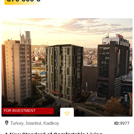
FOR INVESTMENT
Turkey, İstanbul, Kadikoy
ID:
9977