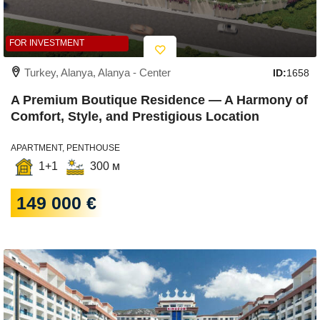
FOR INVESTMENT
Turkey, Alanya, Alanya - Center
ID:
1658
A Premium Boutique Residence — A Harmony of
Comfort, Style, and Prestigious Location
APARTMENT, PENTHOUSE
1+1
300 м
149 000 €