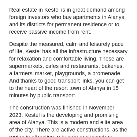
Real estate in Kestel is in great demand among
foreign investors who buy apartments in Alanya
and its districts for permanent residence or to
receive passive income from rent.
Despite the measured, calm and leisurely pace
of life, Kestel has all the infrastructure necessary
for relaxation and comfortable living. These are
supermarkets, cafes and restaurants, bakeries,
a farmers’ market, playgrounds, a promenade.
And thanks to good transport links, you can get
to the heart of the resort town of Alanya in 15
minutes by public transport.
The construction was finished in November
2023. Kestel is the developing and promising
area of Alanya. This is a modern and elite area
of the city. There are active constructions, as the