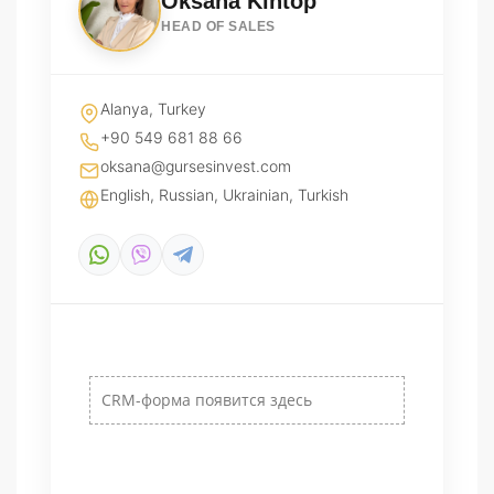
Oksana Kintop
HEAD OF SALES
Alanya, Turkey
+90 549 681 88 66
oksana@gursesinvest.com
English, Russian, Ukrainian, Turkish