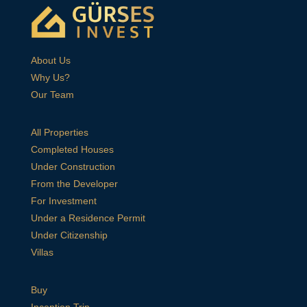
About Us
Why Us?
Our Team
All Properties
Completed Houses
Under Construction
From the Developer
For Investment
Under a Residence Permit
Under Citizenship
Villas
Buy