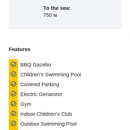
To the sea:
750 м
Features
BBQ Gazebo
Children’s Swimming Pool
Covered Parking
Electric Genarotor
Gym
Indoor Children’s Club
Outdoor Swimming Pool