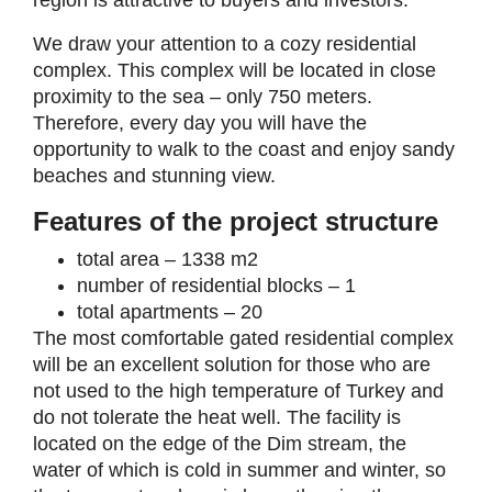
region is attractive to buyers and investors.
We draw your attention to a cozy residential
complex. This complex will be located in close
proximity to the sea – only 750 meters.
Therefore, every day you will have the
opportunity to walk to the coast and enjoy sandy
beaches and stunning view.
Features of the project structure
total area – 1338 m2
number of residential blocks – 1
total apartments – 20
The most comfortable gated residential complex
will be an excellent solution for those who are
not used to the high temperature of Turkey and
do not tolerate the heat well. The facility is
located on the edge of the Dim stream, the
water of which is cold in summer and winter, so