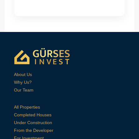
About Us
Why Us?
Our Team
All Properties
Completed Houses
Under Construction
From the Developer
For Investment