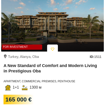
FOR INVESTMENT
Turkey, Alanya, Oba
ID:
1511
A New Standard of Comfort and Modern Living
in Prestigious Oba
APARTMENT, COMMERCIAL PREMISES, PENTHOUSE
1+1
1300 м
165 000 €