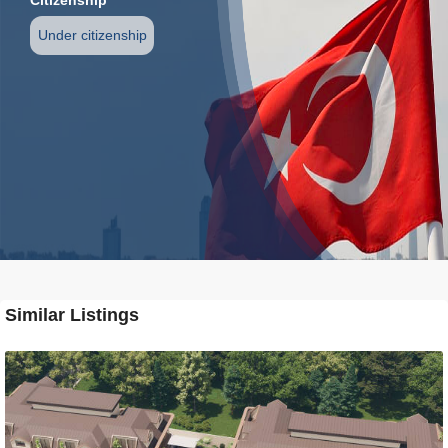
Under citizenship
Similar Listings