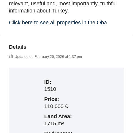
relevant, useful and, most importantly, truthful
information about Turkey.
Click here to see all properties in the Oba
Details
Updated on February 20, 2026 at 1:37 pm
ID:
1510
Price:
110 000 €
Land Area:
1715 m²