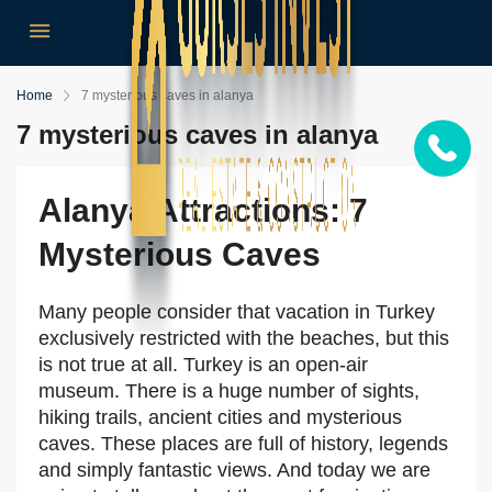
Home
7 mysterious caves in alanya
7 mysterious caves in alanya
Alanya Attractions: 7
Mysterious Caves
Many people consider that vacation in Turkey
exclusively restricted with the beaches, but this
is not true at all. Turkey is an open-air
museum. There is a huge number of sights,
hiking trails, ancient cities and mysterious
caves. These places are full of history, legends
and simply fantastic views. And today we are