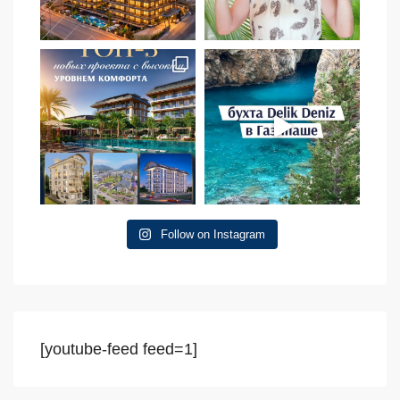
Follow on Instagram
[youtube-feed feed=1]