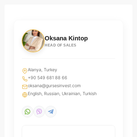
Oksana Kintop
HEAD OF SALES
Alanya, Turkey
+90 549 681 88 66
oksana@gursesinvest.com
English, Russian, Ukrainian, Turkish