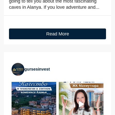
going to tell you about the most fascinating
caves in Alanya. If you love adventure and...
Read More
gursesinvest