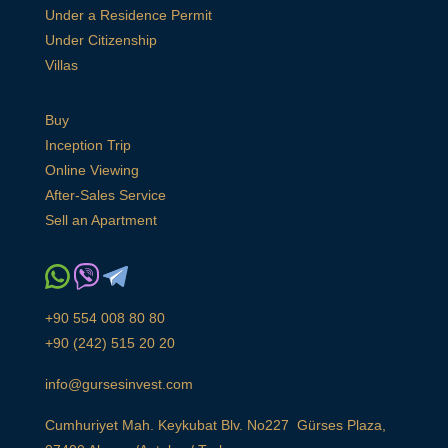
Under a Residence Permit
Under Citizenship
Villas
Buy
Inception Trip
Online Viewing
After-Sales Service
Sell an Apartment
+90 554 008 80 80
+90 (242) 515 20 20
info@gursesinvest.com
Cumhuriyet Mah. Keykubat Blv. No227 Gürses Plaza,