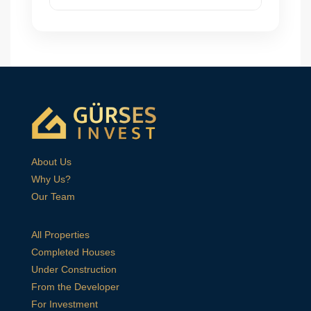
About Us
Why Us?
Our Team
All Properties
Completed Houses
Under Construction
From the Developer
For Investment