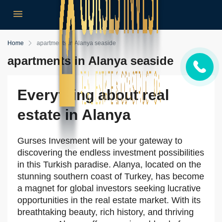
Home
apartments in Alanya seaside
apartments in Alanya seaside
Everything about real
estate in Alanya
Gurses Invesment will be your gateway to
discovering the endless investment possibilities
in this Turkish paradise. Alanya, located on the
stunning southern coast of Turkey, has become
a magnet for global investors seeking lucrative
opportunities in the real estate market. With its
breathtaking beauty, rich history, and thriving