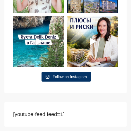
Follow on Instagram
[youtube-feed feed=1]