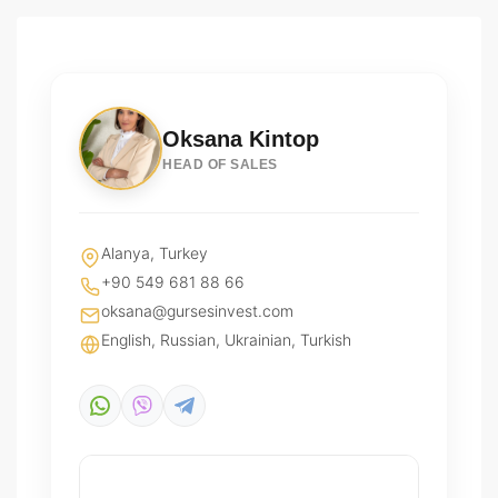
Oksana Kintop
HEAD OF SALES
Alanya, Turkey
+90 549 681 88 66
oksana@gursesinvest.com
English, Russian, Ukrainian, Turkish