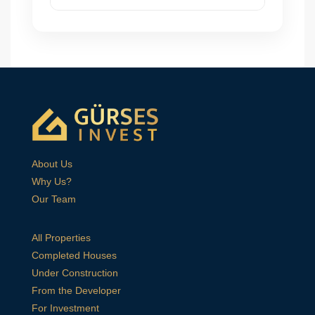
About Us
Why Us?
Our Team
All Properties
Completed Houses
Under Construction
From the Developer
For Investment