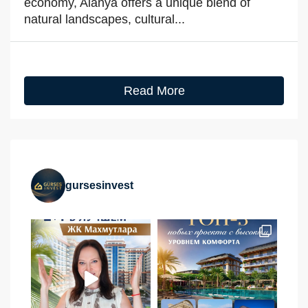
economy, Alanya offers a unique blend of
natural landscapes, cultural...
Read More
gursesinvest