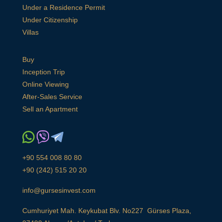
Under a Residence Permit
Under Citizenship
Villas
Buy
Inception Trip
Online Viewing
After-Sales Service
Sell an Apartment
+90 554 008 80 80
+90 (242) 515 20 20
info@gursesinvest.com
Cumhuriyet Mah. Keykubat Blv. No227 Gürses Plaza,