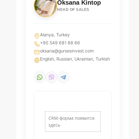
Oksana Kintop
HEAD OF SALES
Alanya, Turkey
+90 549 681 88 66
oksana@gursesinvest.com
English, Russian, Ukrainian, Turkish