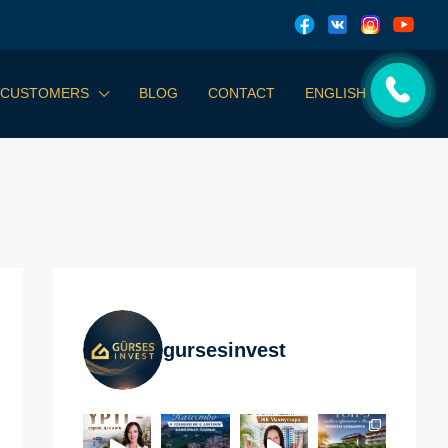
 CUSTOMERS
BLOG
CONTACT
ENGLISH
gursesinvest