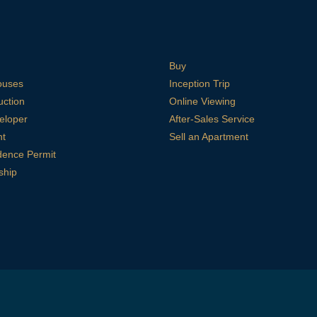
Buy
ouses
Inception Trip
uction
Online Viewing
eloper
After-Sales Service
nt
Sell an Apartment
dence Permit
ship