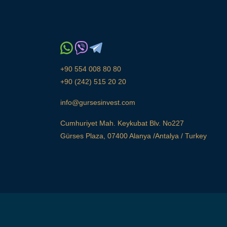
+90 554 008 80 80
+90 (242) 515 20 20
info@gursesinvest.com
Cumhuriyet Mah. Keykubat Blv. No227
Gürses Plaza, 07400 Alanya /Antalya / Turkey