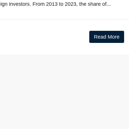
eign investors. From 2013 to 2023, the share of...
Read More