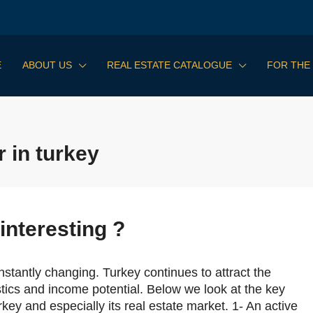
E
ABOUT US
REAL ESTATE CATALOGUE
FOR THE
 in turkey
interesting ?
stantly changing. Turkey continues to attract the
istics and income potential. Below we look at the key
key and especially its real estate market. 1- An active