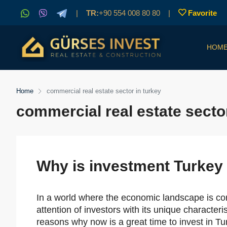
|
TR:
+90 554 008 80 80
|
Favorite
HOM
Home
commercial real estate sector in turkey
commercial real estate sector
Why is investment Turkey 
In a world where the economic landscape is con
attention of investors with its unique character
reasons why now is a great time to invest in Tur