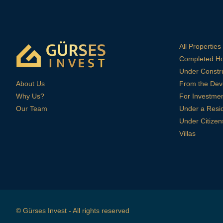
All Properties
Completed H
Under Constr
About Us
From the Dev
Why Us?
For Investme
Our Team
Under a Resi
Under Citizen
Villas
© Gürses Invest - All rights reserved