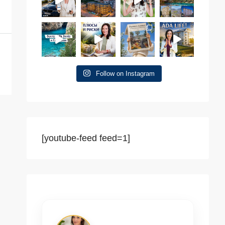
Follow on Instagram
[youtube-feed feed=1]