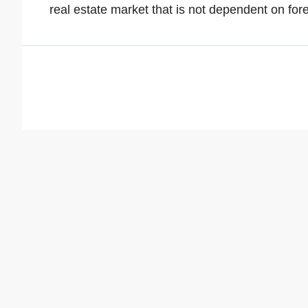
real estate market that is not dependent on for