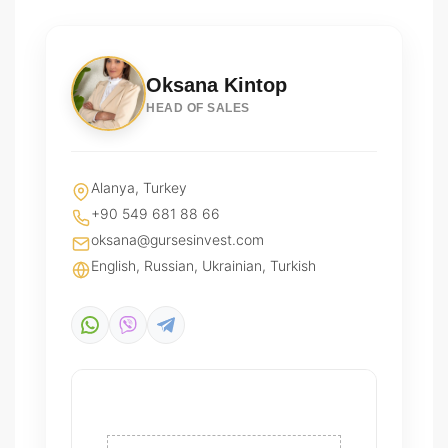
Oksana Kintop
HEAD OF SALES
Alanya, Turkey
+90 549 681 88 66
oksana@gursesinvest.com
English, Russian, Ukrainian, Turkish