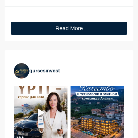
Read More
gursesinvest