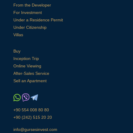
From the Developer
For Investment
Under a Residence Permit
Under Citizenship
Villas
Buy
Inception Trip
Online Viewing
After-Sales Service
Sell an Apartment
+90 554 008 80 80
+90 (242) 515 20 20
info@gursesinvest.com