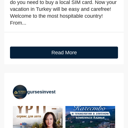
do you need to buy a local SIM card. Now your
vacation in Turkey will be easy and carefree!
Welcome to the most hospitable country!
From...
Read More
gursesinvest