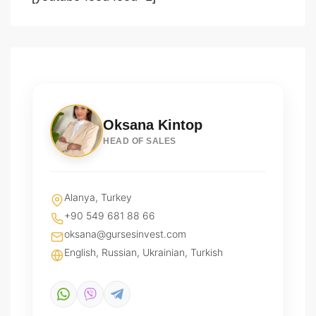
Oksana Kintop
HEAD OF SALES
Alanya, Turkey
+90 549 681 88 66
oksana@gursesinvest.com
English, Russian, Ukrainian, Turkish