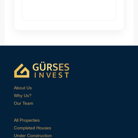
About Us
Why Us?
Our Team
All Properties
Completed Houses
Under Construction