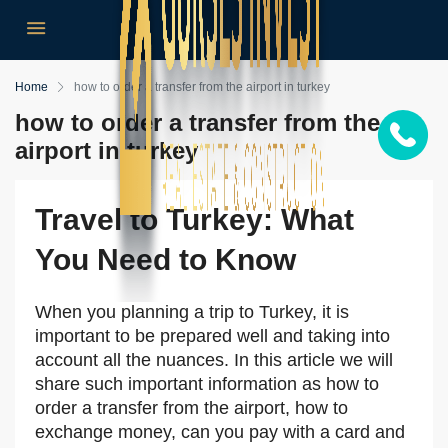
Home
how to order a transfer from the airport in turkey
how to order a transfer from the
airport in turkey
Travel to Turkey: What
You Need to Know
When you planning a trip to Turkey, it is
important to be prepared well and taking into
account all the nuances. In this article we will
share such important information as how to
order a transfer from the airport, how to
exchange money, can you pay with a card and