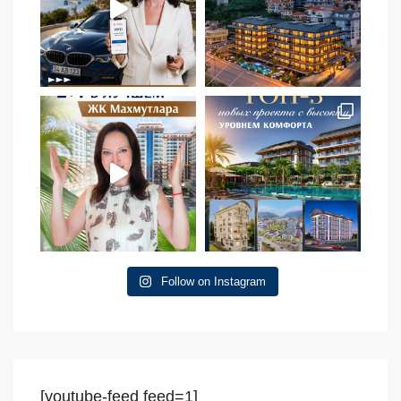
Follow on Instagram
[youtube-feed feed=1]