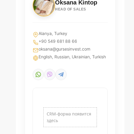
Oksana Kintop
HEAD OF SALES
Alanya, Turkey
+90 549 681 88 66
oksana@gursesinvest.com
English, Russian, Ukrainian, Turkish