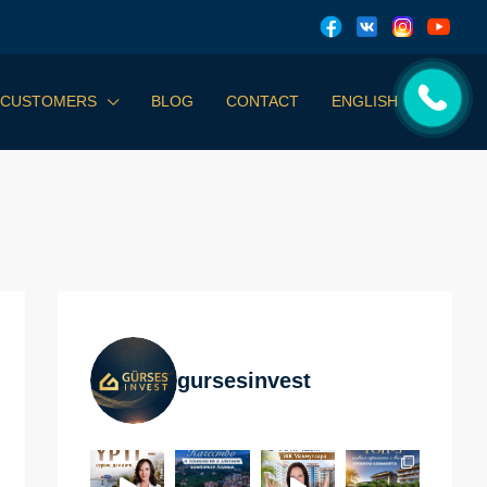
 CUSTOMERS
BLOG
CONTACT
ENGLISH
gursesinvest