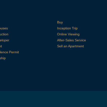
Buy
ouses
Inception Trip
uction
Online Viewing
eloper
After-Sales Service
nt
Sell an Apartment
dence Permit
ship