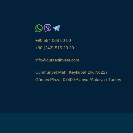
+90 554 008 80 80
+90 (242) 515 20 20
info@gursesinvest.com
Cumhuriyet Mah. Keykubat Blv. No227
Gürses Plaza, 07400 Alanya /Antalya / Turkey