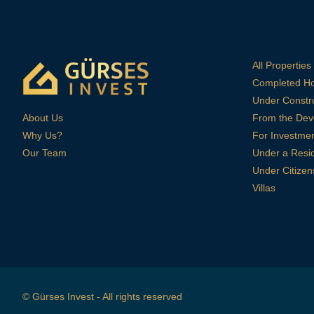
All Properties
Completed H
Under Constr
About Us
From the Dev
Why Us?
For Investme
Our Team
Under a Resi
Under Citizen
Villas
© Gürses Invest - All rights reserved