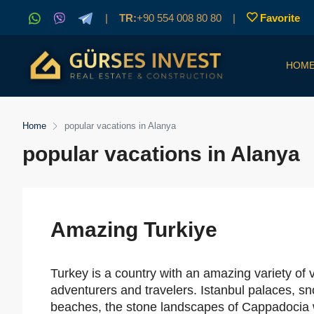
|
TR:
+90 554 008 80 80
|
Favorite
HOM
Home
popular vacations in Alanya
popular vacations in Alanya
Amazing Turkiye
Turkey is a country with an amazing variety of 
adventurers and travelers. Istanbul palaces, sn
beaches, the stone landscapes of Cappadocia wit