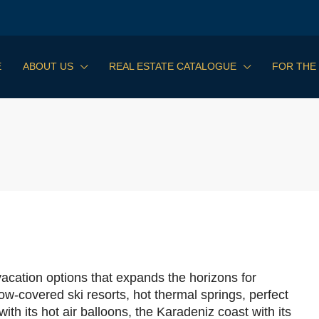
E
ABOUT US
REAL ESTATE CATALOGUE
FOR THE
vacation options that expands the horizons for
ow-covered ski resorts, hot thermal springs, perfect
h its hot air balloons, the Karadeniz coast with its