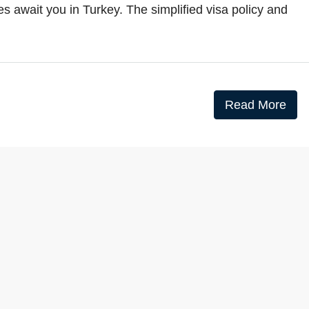
s await you in Turkey. The simplified visa policy and
Read More