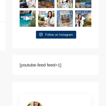
Follow on Instagram
[youtube-feed feed=1]