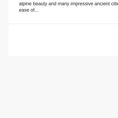
alpine beauty and many impressive ancient citie
ease of...