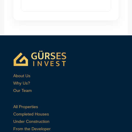
About Us
Why Us?
Our Team
All Properties
Completed Houses
Under Construction
From the Developer