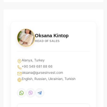
Oksana Kintop
HEAD OF SALES
Alanya, Turkey
+90 549 681 88 66
oksana@gursesinvest.com
English, Russian, Ukrainian, Turkish