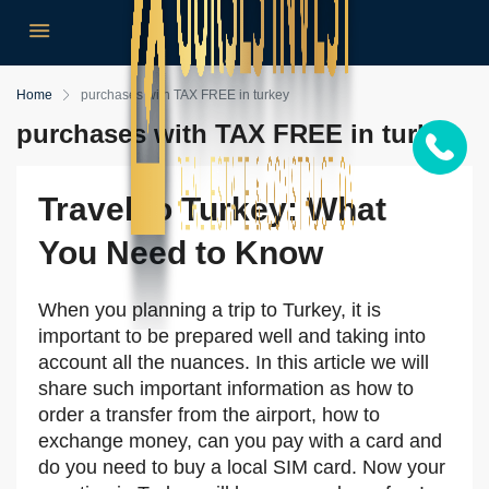
Home
purchases with TAX FREE in turkey
purchases with TAX FREE in turkey
Travel to Turkey: What
You Need to Know
When you planning a trip to Turkey, it is
important to be prepared well and taking into
account all the nuances. In this article we will
share such important information as how to
order a transfer from the airport, how to
exchange money, can you pay with a card and
do you need to buy a local SIM card. Now your