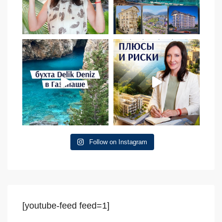
Follow on Instagram
[youtube-feed feed=1]