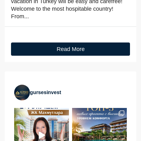
vacation in Turkey will be easy and carefree!
Welcome to the most hospitable country!
From...
Read More
gursesinvest