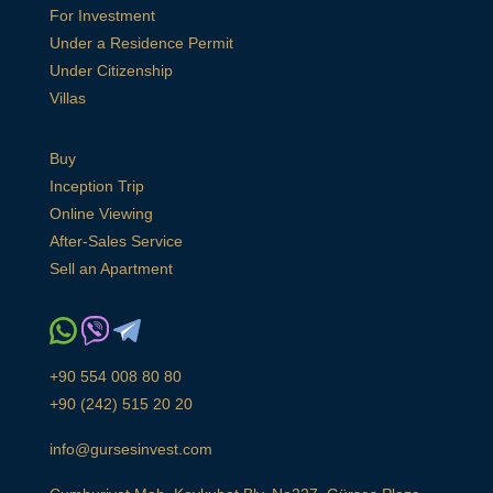
For Investment
Under a Residence Permit
Under Citizenship
Villas
Buy
Inception Trip
Online Viewing
After-Sales Service
Sell an Apartment
+90 554 008 80 80
+90 (242) 515 20 20
info@gursesinvest.com