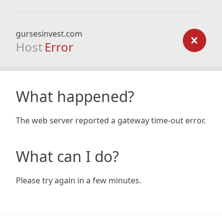
gursesinvest.com
Host
Error
What happened?
The web server reported a gateway time-out error.
What can I do?
Please try again in a few minutes.