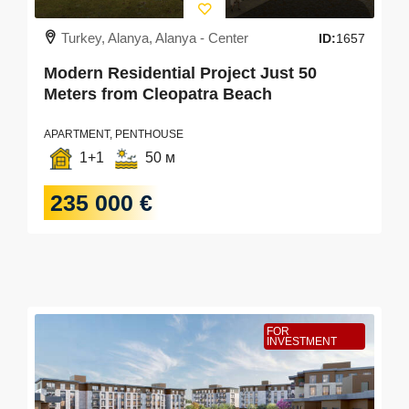
Turkey, Alanya, Alanya - Center
ID:
1657
Modern Residential Project Just 50
Meters from Cleopatra Beach
APARTMENT, PENTHOUSE
1+1
50 м
235 000 €
FOR
INVESTMENT