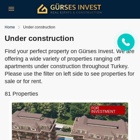
Home
Under construction
Under construction
Find your perfect property on Gürses Invest. We are
offering a wide variety of properties ranging off
apartments under construction throughout Turkey.
Please use the filter on left side to see properties for
sale or for rent.
81 Properties
FOR
INVESTMENT