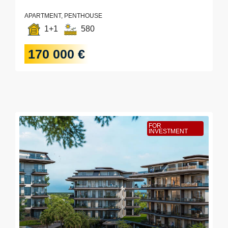
APARTMENT, PENTHOUSE
1+1
580
170 000 €
FOR
INVESTMENT