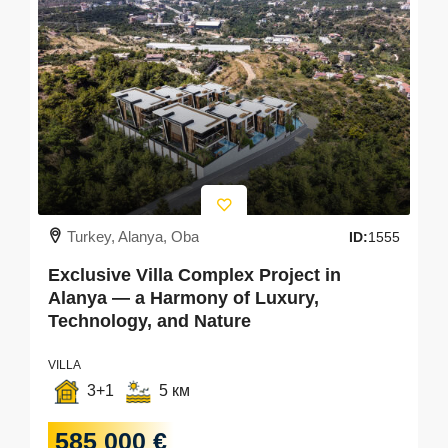
Turkey, Alanya, Oba
ID:
1555
Exclusive Villa Complex Project in
Alanya — a Harmony of Luxury,
Technology, and Nature
VILLA
3+1
5 км
585 000 €