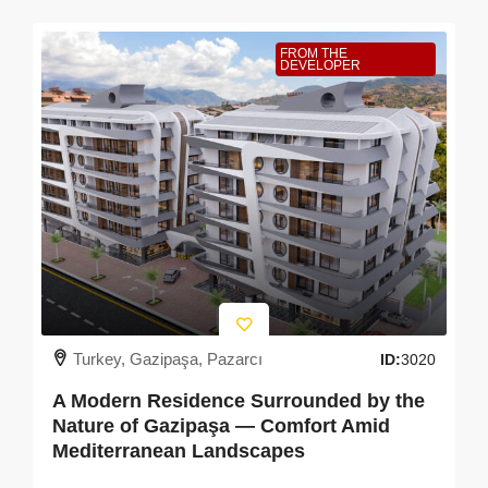
FROM THE
DEVELOPER
Turkey, Gazipaşa, Pazarcı
ID:
3020
A Modern Residence Surrounded by the
Nature of Gazipaşa — Comfort Amid
Mediterranean Landscapes