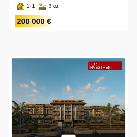
1+1
3 км
200 000 €
FOR
INVESTMENT