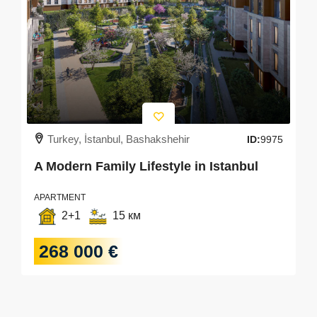
Turkey, İstanbul, Bashakshehir
ID:
9975
A Modern Family Lifestyle in Istanbul
APARTMENT
2+1
15 км
268 000 €