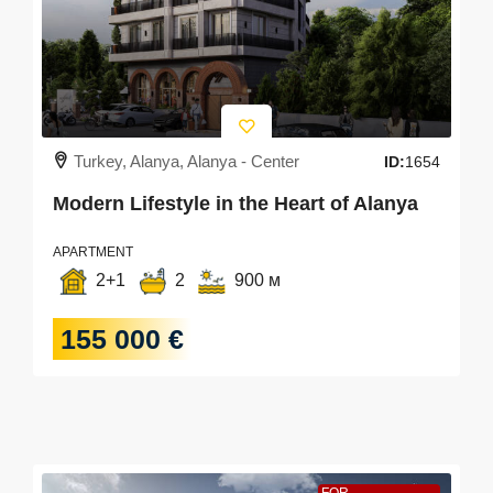
Turkey, Alanya, Alanya - Center
ID:
1654
Modern Lifestyle in the Heart of Alanya
APARTMENT
2+1
2
900 м
155 000 €