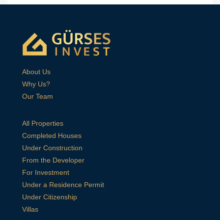
About Us
Why Us?
Our Team
All Properties
Completed Houses
Under Construction
From the Developer
For Investment
Under a Residence Permit
Under Citizenship
Villas