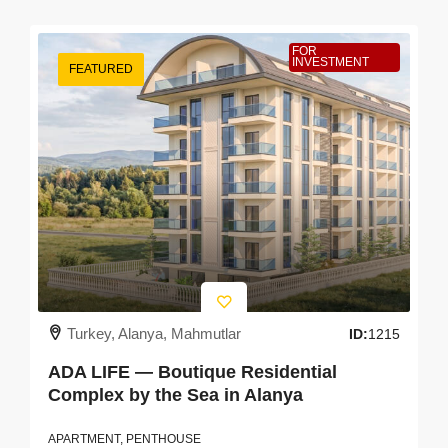
FOR
INVESTMENT
FEATURED
Turkey, Alanya, Mahmutlar
ID:
1215
ADA LIFE — Boutique Residential
Complex by the Sea in Alanya
APARTMENT, PENTHOUSE