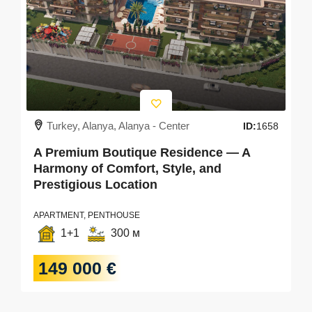
Turkey, Alanya, Alanya - Center
ID:
1658
A Premium Boutique Residence — A
Harmony of Comfort, Style, and
Prestigious Location
APARTMENT, PENTHOUSE
1+1
300 м
149 000 €