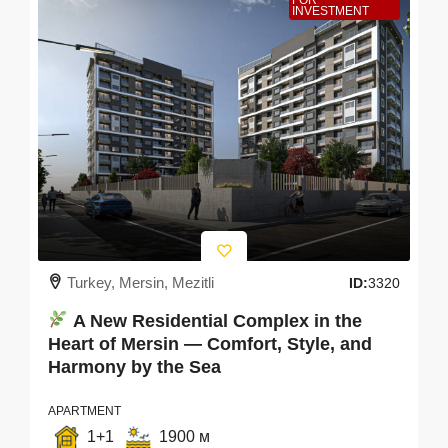
FOR
INVESTMENT
Turkey, Mersin, Mezitli
ID:
3320
A New Residential Complex in the
Heart of Mersin — Comfort, Style, and
Harmony by the Sea
APARTMENT
1+1
1900 м