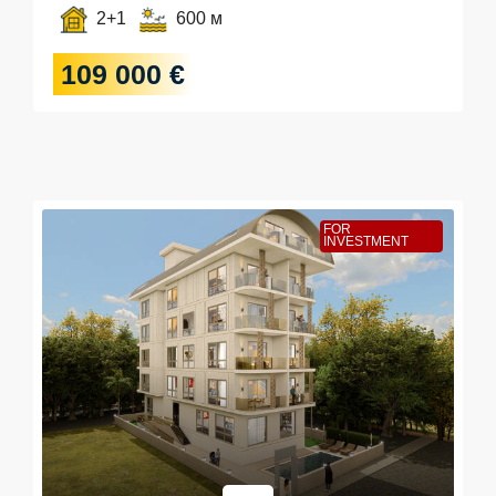
2+1
600 м
109 000 €
FOR
INVESTMENT