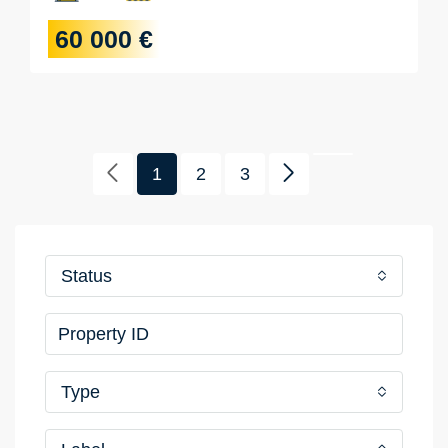
60 000 €
1
2
3
Status
Type