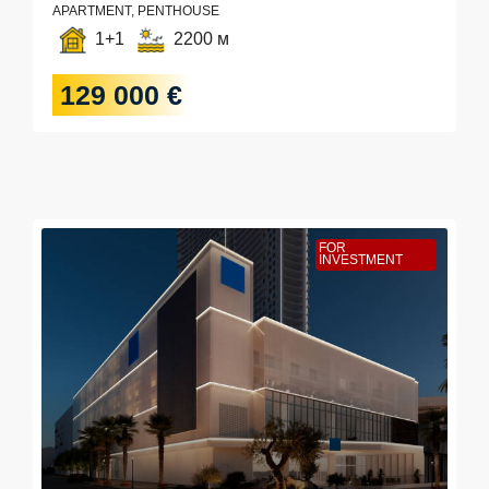
APARTMENT, PENTHOUSE
1+1
2200 м
129 000 €
FOR
INVESTMENT