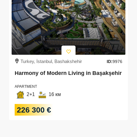
Turkey, İstanbul, Bashakshehir
ID:
9976
Harmony of Modern Living in Başakşehir
APARTMENT
2+1
16 км
226 300 €