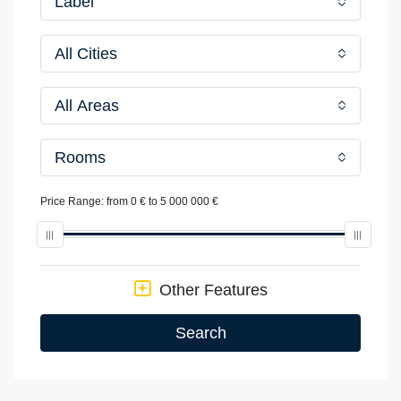
Label
All Cities
All Areas
Rooms
Price Range:
from
0 €
to
5 000 000 €
Other Features
Search