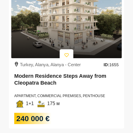
Turkey, Alanya, Alanya - Center
ID:
1655
Modern Residence Steps Away from
Cleopatra Beach
APARTMENT, COMMERCIAL PREMISES, PENTHOUSE
1+1
175 м
240 000 €