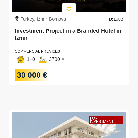
Turkey, Izmir, Bornova
ID:
1003
Investment Project in a Branded Hotel in
Izmir
COMMERCIAL PREMISES
1+0
3700 м
30 000 €
FOR
INVESTMENT