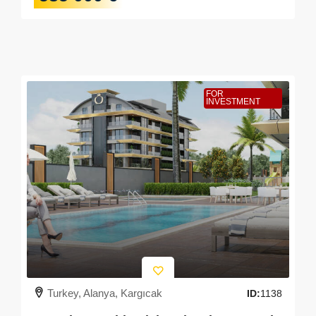
FOR
INVESTMENT
Turkey, Alanya, Kargıcak
ID:
1138