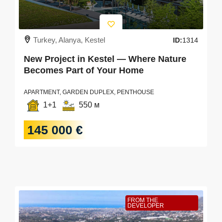
Turkey, Alanya, Kestel
ID:
1314
New Project in Kestel — Where Nature
Becomes Part of Your Home
APARTMENT, GARDEN DUPLEX, PENTHOUSE
1+1
550 м
145 000 €
FROM THE
DEVELOPER