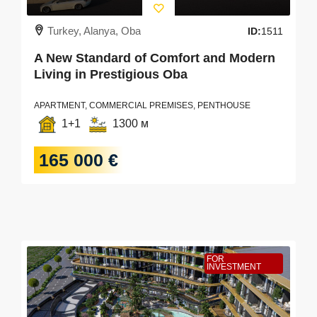
Turkey, Alanya, Oba
ID:
1511
A New Standard of Comfort and Modern
Living in Prestigious Oba
APARTMENT, COMMERCIAL PREMISES, PENTHOUSE
1+1
1300 м
165 000 €
FOR
INVESTMENT