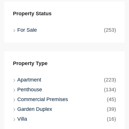
Property Status
For Sale
(253)
Property Type
Apartment
(223)
Penthouse
(134)
Commercial Premises
(45)
Garden Duplex
(39)
Villa
(16)