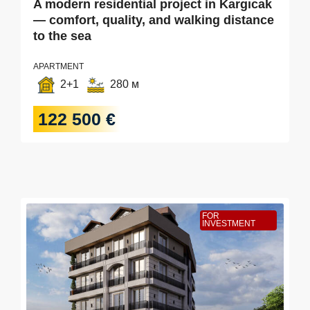
A modern residential project in Kargıcak
— comfort, quality, and walking distance
to the sea
APARTMENT
2+1
280 м
122 500 €
FOR
INVESTMENT