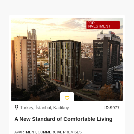
FOR
INVESTMENT
Turkey, İstanbul, Kadikoy
ID:
9977
A New Standard of Comfortable Living
APARTMENT, COMMERCIAL PREMISES