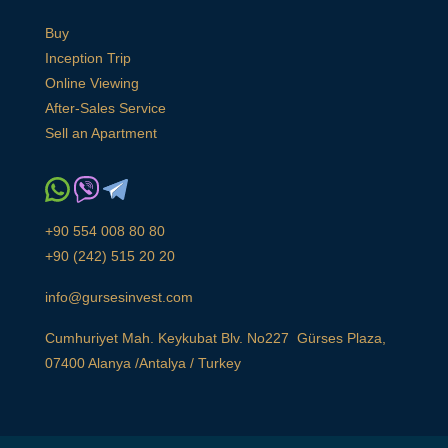
Buy
Inception Trip
Online Viewing
After-Sales Service
Sell an Apartment
+90 554 008 80 80
+90 (242) 515 20 20
info@gursesinvest.com
Cumhuriyet Mah. Keykubat Blv. No227 Gürses Plaza,
07400 Alanya /Antalya / Turkey