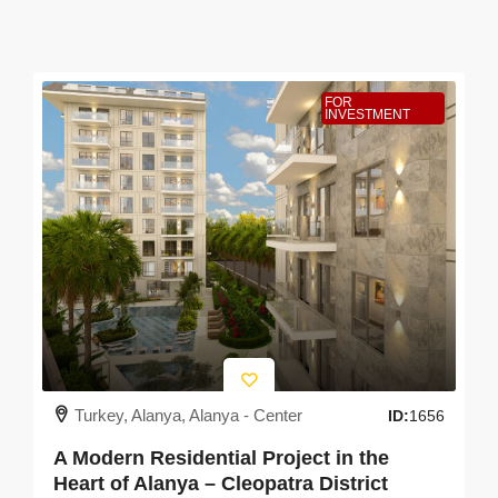
FOR
INVESTMENT
Turkey, Alanya, Alanya - Center
ID:
1656
A Modern Residential Project in the
Heart of Alanya – Cleopatra District