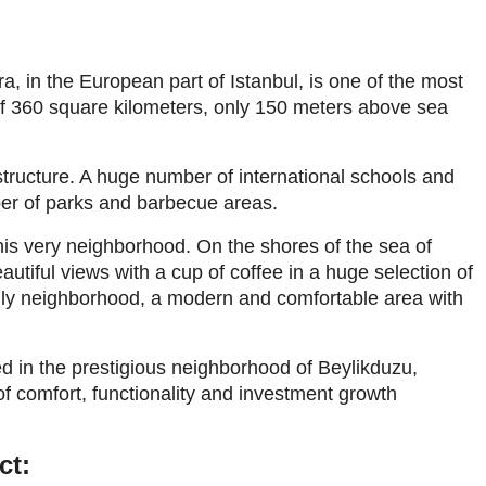
, in the European part of Istanbul, is one of the most
of 360 square kilometers, only 150 meters above sea
structure. A huge number of international schools and
ber of parks and barbecue areas.
this very neighborhood. On the shores of the sea of
utiful views with a cup of coffee in a huge selection of
endly neighborhood, a modern and comfortable area with
 in the prestigious neighborhood of Beylikduzu,
 of comfort, functionality and investment growth
ct: