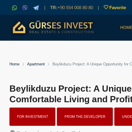
|
TR:
+90 554 008 80 80
|
Favorite
HOM
Home
Apartment
Beylikduzu Project: A Unique Opportunity for 
Beylikduzu Project: A Unique
Comfortable Living and Profi
FOR INVESTMENT
FROM THE DEVELOPER
UNDE