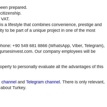
been prepared.
citizenship.
 VAT.
it is a lifestyle that combines convenience, prestige and
ty to be part of a unique project in one of the most
by phone: +90 549 681 8866 (WhatsApp, Viber, Telegram),
gursesinvest.com
. Our company employees will be
roperty to personally evaluate all the advantages of this
 channel
and
Telegram channel
.
There is only relevant,
n about Turkey.