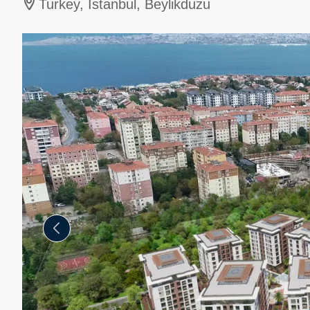
Turkey, İstanbul, Beylikduzu