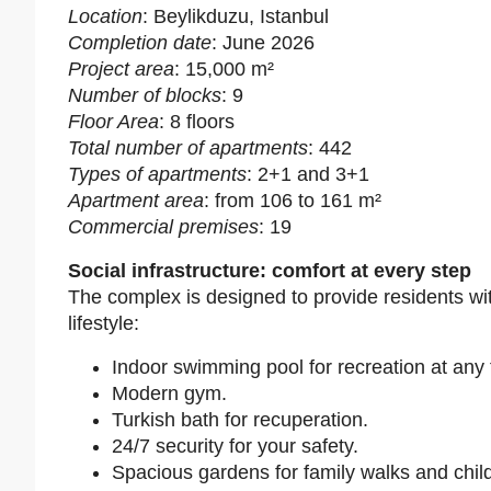
Location
: Beylikduzu, Istanbul
Completion date
: June 2026
Project area
: 15,000 m²
Number of blocks
: 9
Floor Area
: 8 floors
Total number of apartments
: 442
Types of apartments
: 2+1 and 3+1
Apartment area
: from 106 to 161 m²
Commercial premises
: 19
Social infrastructure: comfort at every step
The complex is designed to provide residents wit
lifestyle:
Indoor swimming pool for recreation at any 
Modern gym.
Turkish bath for recuperation.
24/7 security for your safety.
Spacious gardens for family walks and child