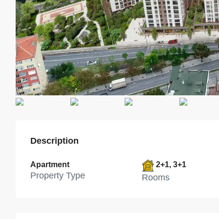
Description
Apartment
2+1, 3+1
Property Type
Rooms