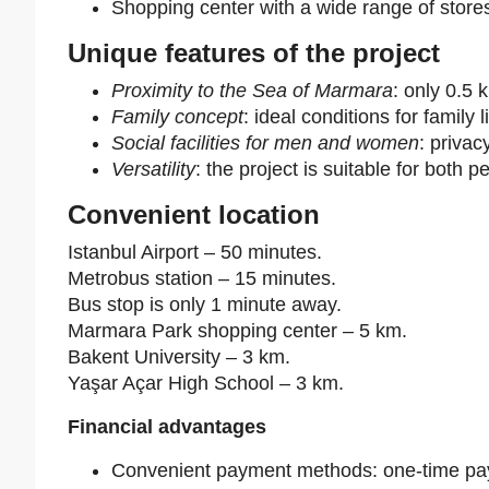
Shopping center with a wide range of store
Unique features of the project
Proximity to the Sea of Marmara
: only 0.5 
Family concept
: ideal conditions for family l
Social facilities for men and women
: priva
Versatility
: the project is suitable for bot
Convenient location
Istanbul Airport – 50 minutes.
Metrobus station – 15 minutes.
Bus stop is only 1 minute away.
Marmara Park shopping center – 5 km.
Bakent University – 3 km.
Yaşar Açar High School – 3 km.
Financial advantages
Convenient payment methods: one-time pay