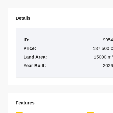
Details
ID:
9954
Price:
187 500 €
Land Area:
15000 m²
Year Built:
2026
Features