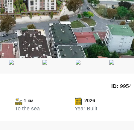
ID:
9954
1 км
2026
To the sea
Year Built