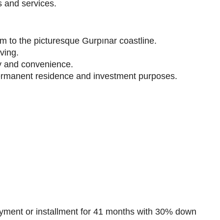
s and services.
km to the picturesque Gurpınar coastline.
iving.
cy and convenience.
h permanent residence and investment purposes.
ment or installment for 41 months with 30% down