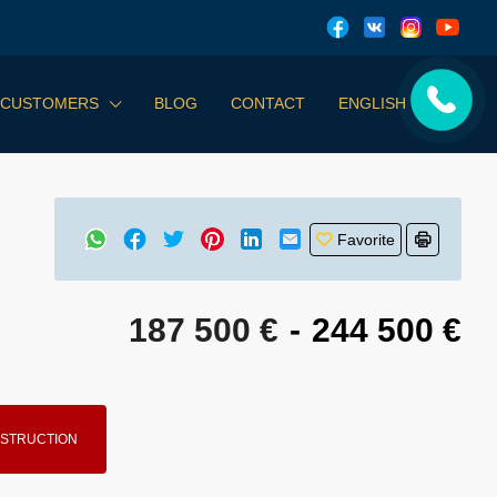
 CUSTOMERS
BLOG
CONTACT
ENGLISH
Favorite
187 500 €
-
244 500 €
STRUCTION