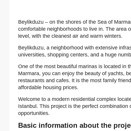
Beylikduzu – on the shores of the Sea of Marmara
comfortable neighborhoods to live in. The area 
level, with the cleanest air and warm winters.
Beylikduzu, a neighborhood with extensive infra
universities, shopping centers, and a huge num
One of the most beautiful marinas is located in 
Marmara, you can enjoy the beauty of yachts, bea
restaurants and cafes. It is the most family fri
affordable housing prices.
Welcome to a modern residential complex located
Istanbul. This project is the perfect combination
opportunities.
Basic information about the proje