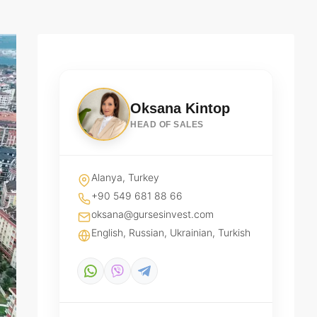
Oksana Kintop
HEAD OF SALES
Alanya, Turkey
+90 549 681 88 66
oksana@gursesinvest.com
English, Russian, Ukrainian, Turkish