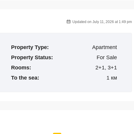
Updated on July 11, 2026 at 1:49 pm
Property Type:
Apartment
Property Status:
For Sale
Rooms:
2+1, 3+1
To the sea:
1 км