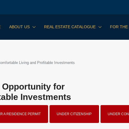
E
ABOUT US
REAL ESTATE CATALOGUE
FOR THE
Comfortable Living and Profitable Investments
 Opportunity for
table Investments
R A RESIDENCE PERMIT
UNDER CITIZENSHIP
UNDER CON