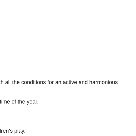
h all the conditions for an active and harmonious
time of the year.
ren’s play.