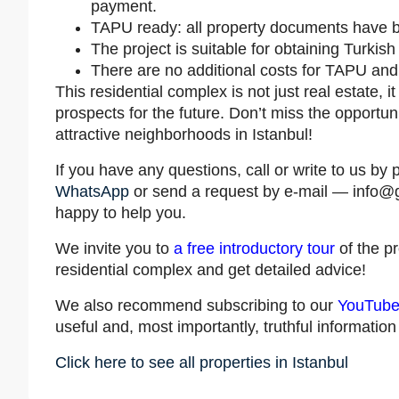
payment.
TAPU ready: all property documents have 
The project is suitable for obtaining Turkish 
There are no additional costs for TAPU and
This residential complex is not just real estate, 
prospects for the future. Don’t miss the opportuni
attractive neighborhoods in Istanbul!
If you have any questions, call or write to us 
WhatsApp
or send a request by e-mail —
info@
happy to help you.
We invite you to
a free introductory tour
of the p
residential complex and get detailed advice!
We also recommend subscribing to our
YouTube
useful and, most importantly, truthful informatio
Click here to see all properties in Istanbul