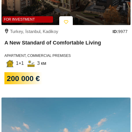
FOR INVESTMENT
Turkey, İstanbul, Kadikoy
ID:
9977
A New Standard of Comfortable Living
APARTMENT, COMMERCIAL PREMISES
1+1
3 км
200 000 €