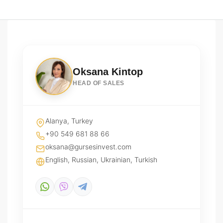
Oksana Kintop
HEAD OF SALES
Alanya, Turkey
+90 549 681 88 66
oksana@gursesinvest.com
English, Russian, Ukrainian, Turkish