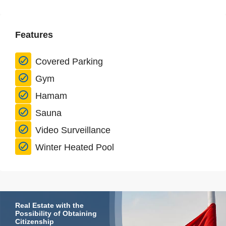
Features
Covered Parking
Gym
Hamam
Sauna
Video Surveillance
Winter Heated Pool
Real Estate with the
Possibility of Obtaining
Citizenship