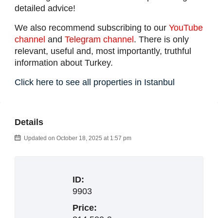
detailed advice!
We also recommend subscribing to our
YouTube
channel
and
Telegram channel
. There is only
relevant, useful and, most importantly, truthful
information about Turkey.
Click here to see all properties in Istanbul
Details
Updated on October 18, 2025 at 1:57 pm
ID:
9903
Price: