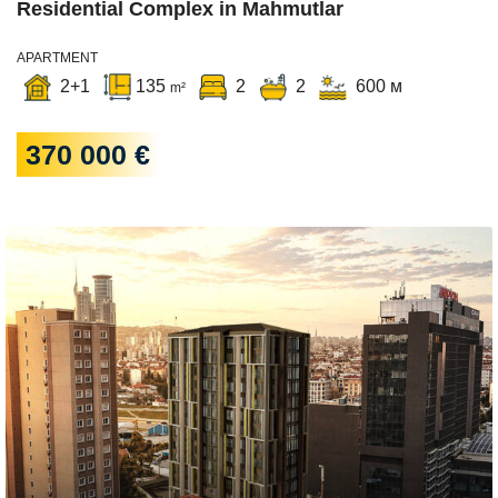
Residential Complex in Mahmutlar
APARTMENT
2+1
135
2
2
600 м
m²
370 000 €