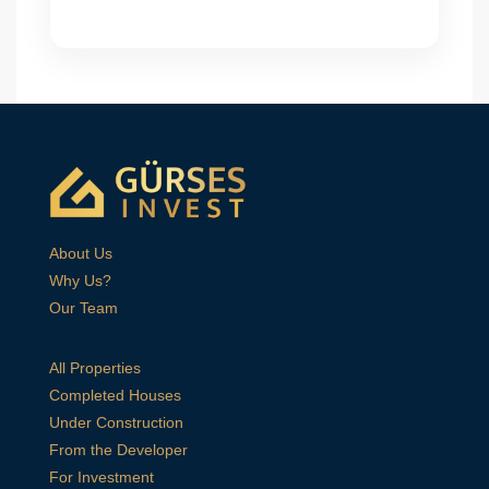
About Us
Why Us?
Our Team
All Properties
Completed Houses
Under Construction
From the Developer
For Investment