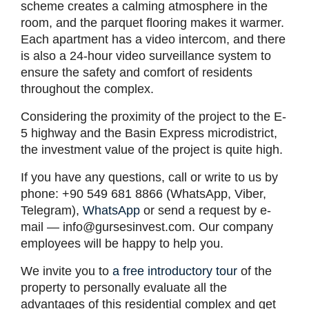
scheme creates a calming atmosphere in the
room, and the parquet flooring makes it warmer.
Each apartment has a video intercom, and there
is also a 24-hour video surveillance system to
ensure the safety and comfort of residents
throughout the complex.
Considering the proximity of the project to the E-
5 highway and the Basin Express microdistrict,
the investment value of the project is quite high.
If you have any questions, call or write to us by
phone: +90 549 681 8866 (WhatsApp, Viber,
Telegram),
WhatsApp
or send a request by e-
mail —
info@gursesinvest.com
. Our company
employees will be happy to help you.
We invite you to
a free introductory tour
of the
property to personally evaluate all the
advantages of this residential complex and get