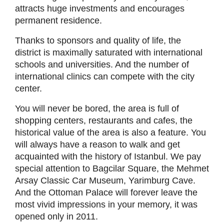
attracts huge investments and encourages
permanent residence.
Thanks to sponsors and quality of life, the
district is maximally saturated with international
schools and universities. And the number of
international clinics can compete with the city
center.
You will never be bored, the area is full of
shopping centers, restaurants and cafes, the
historical value of the area is also a feature. You
will always have a reason to walk and get
acquainted with the history of Istanbul. We pay
special attention to Bagcilar Square, the Mehmet
Arsay Classic Car Museum, Yarimburg Cave.
And the Ottoman Palace will forever leave the
most vivid impressions in your memory, it was
opened only in 2011.