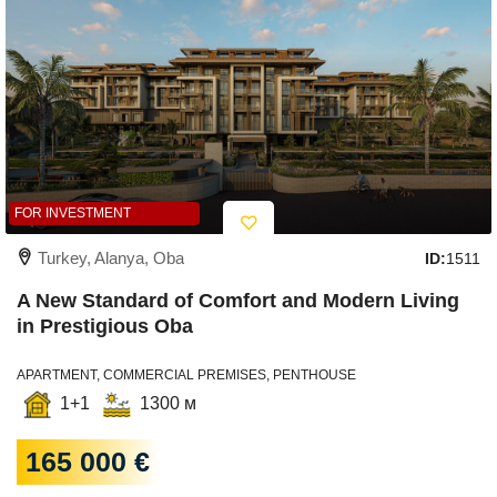
FOR INVESTMENT
Turkey, Alanya, Oba
ID:
1511
A New Standard of Comfort and Modern Living
in Prestigious Oba
APARTMENT, COMMERCIAL PREMISES, PENTHOUSE
1+1
1300 м
165 000 €