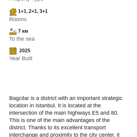
1+1, 2+1, 3+1
Rooms
7 км
To the sea
2025
Year Built
Bagcilar is a district with an important strategic
location in Istanbul. It is located at the
intersection of the main highways E5 and 80.
This is one of the main advantages of the
district. Thanks to its excellent transport
interchange and proximity to the city center, it