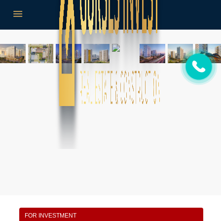
FOR INVESTMENT