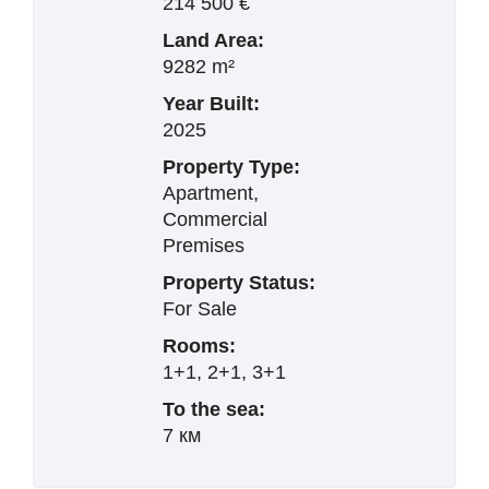
214 500 €
Land Area:
9282 m²
Year Built:
2025
Property Type:
Apartment,
Commercial
Premises
Property Status:
For Sale
Rooms:
1+1, 2+1, 3+1
To the sea:
7 км