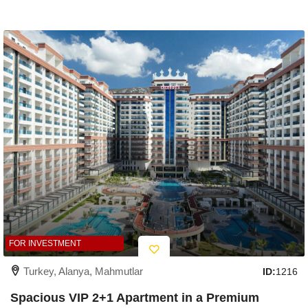
FOR INVESTMENT
Turkey, Alanya, Mahmutlar
ID:
1216
Spacious VIP 2+1 Apartment in a Premium