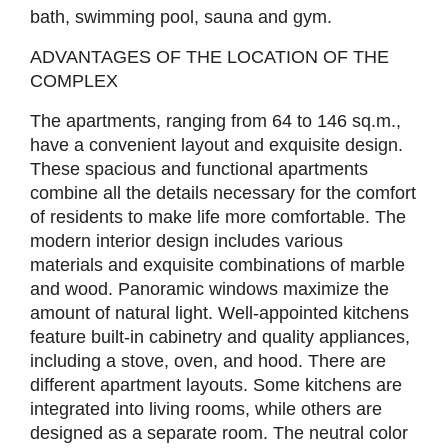
bath, swimming pool, sauna and gym.
ADVANTAGES OF THE LOCATION OF THE
COMPLEX
The apartments, ranging from 64 to 146 sq.m.,
have a convenient layout and exquisite design.
These spacious and functional apartments
combine all the details necessary for the comfort
of residents to make life more comfortable. The
modern interior design includes various
materials and exquisite combinations of marble
and wood. Panoramic windows maximize the
amount of natural light. Well-appointed kitchens
feature built-in cabinetry and quality appliances,
including a stove, oven, and hood. There are
different apartment layouts. Some kitchens are
integrated into living rooms, while others are
designed as a separate room. The neutral color