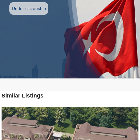
Under citizenship
Similar Listings