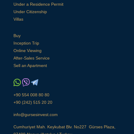
Under a Residence Permit
Under Citizenship
Villas
Buy
Inception Trip
Online Viewing
After-Sales Service
Sell an Apartment
+90 554 008 80 80
+90 (242) 515 20 20
info@gursesinvest.com
Cumhuriyet Mah. Keykubat Blv. No227 Gürses Plaza,