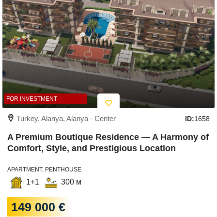
FOR INVESTMENT
Turkey, Alanya, Alanya - Center
ID:
1658
A Premium Boutique Residence — A Harmony of
Comfort, Style, and Prestigious Location
APARTMENT, PENTHOUSE
1+1
300 м
149 000 €