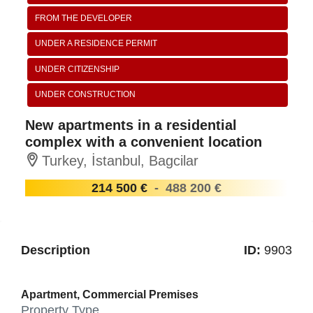
FROM THE DEVELOPER
UNDER A RESIDENCE PERMIT
UNDER CITIZENSHIP
UNDER CONSTRUCTION
New apartments in a residential
complex with a convenient location
Turkey, İstanbul, Bagcilar
214 500 €
-
488 200 €
Description
ID:
9903
Apartment, Commercial Premises
Property Type