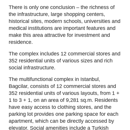
There is only one conclusion – the richness of
the infrastructure, large shopping centers,
historical sites, modern schools, universities and
medical institutions are important features and
make this area attractive for investment and
residence.
The complex includes 12 commercial stores and
352 residential units of various sizes and rich
social infrastructure.
The multifunctional complex in Istanbul,
Bagcilar, consists of 12 commercial stores and
352 residential units of various layouts, from 1 +
1 to 3 + 1, on an area of 9,281 sq.m. Residents
have easy access to clothing stores, and the
parking lot provides one parking space for each
apartment, which can be directly accessed by
elevator. Social amenities include a Turkish