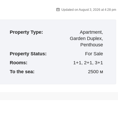
Updated on August 3, 2026 at 4:28 pm
Property Type:
Apartment,
Garden Duplex,
Penthouse
Property Status:
For Sale
Rooms:
1+1, 2+1, 3+1
To the sea:
2500 м