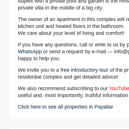
duplex with a private pool and garden is the mos
private villa in the middle of a big city.
The owner of an apartment in this complex will 
kitchen unit and heated floors in the bathroom.
We care about your level of living and comfort!
If you have any questions, call or write to us 
WhatsApp
or send a request by e-mail —
info@
happy to help you.
We invite you to
a free introductory tour
of the pr
residential complex and get detailed advice!
We also recommend subscribing to our
YouTube
useful and, most importantly, truthful informatio
Click here to see all properties in Payallar