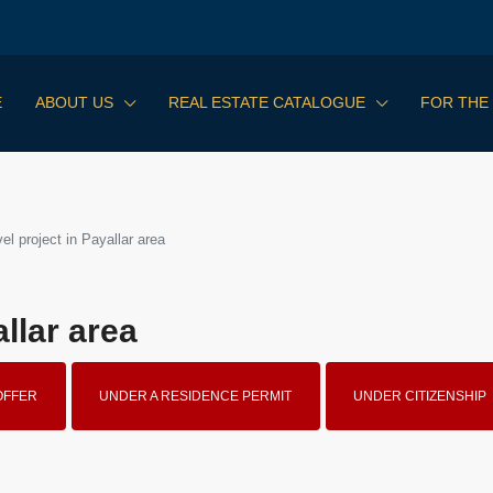
E
ABOUT US
REAL ESTATE CATALOGUE
FOR THE
l project in Payallar area
llar area
OFFER
UNDER A RESIDENCE PERMIT
UNDER CITIZENSHIP