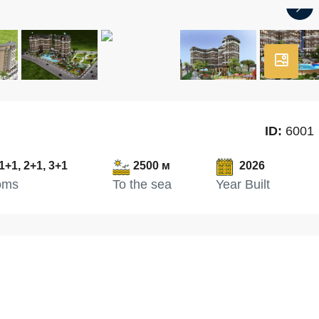
ID:
6001
1+1, 2+1, 3+1
2500 м
2026
oms
To the sea
Year Built