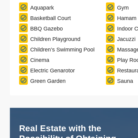
Aquapark
Gym
Basketball Court
Hamam
BBQ Gazebo
Indoor C
Children Playground
Jacuzzi
Children’s Swimming Pool
Massag
Cinema
Play R
Electric Genarotor
Restaur
Green Garden
Sauna
Real Estate with the