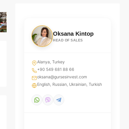
Oksana Kintop
HEAD OF SALES
Alanya, Turkey
+90 549 681 88 66
oksana@gursesinvest.com
English, Russian, Ukrainian, Turkish