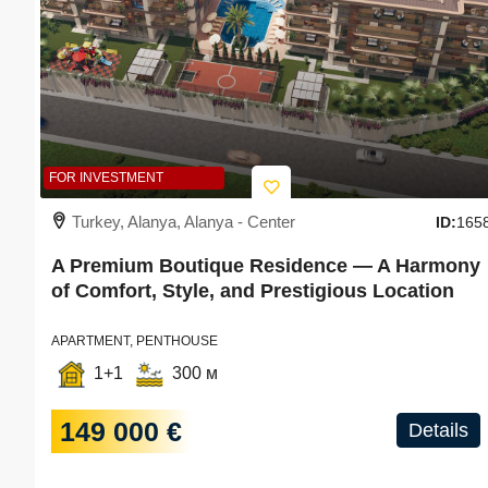
FOR INVESTMENT
Turkey, Alanya, Alanya - Center
ID:
165
A Premium Boutique Residence — A Harmony
of Comfort, Style, and Prestigious Location
APARTMENT, PENTHOUSE
1+1
300 м
149 000 €
Details