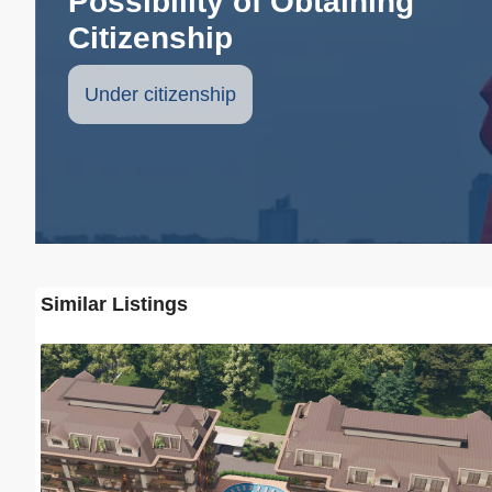
Possibility of Obtaining
Citizenship
Under citizenship
Similar Listings