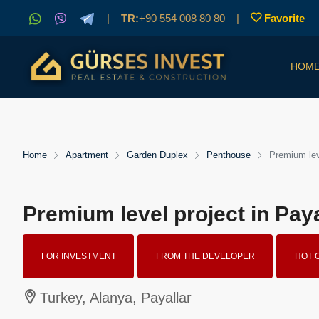
|
TR:
+90 554 008 80 80
|
Favorite
HOM
Home
Apartment
Garden Duplex
Penthouse
Premium leve
Premium level project in Paya
FOR INVESTMENT
FROM THE DEVELOPER
HOT 
Turkey, Alanya, Payallar