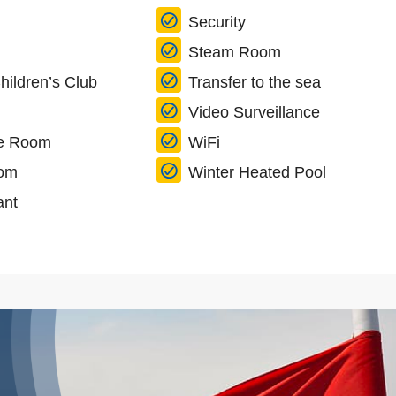
Security
Steam Room
hildren’s Club
Transfer to the sea
Video Surveillance
e Room
WiFi
oom
Winter Heated Pool
ant