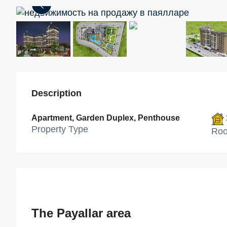
Description
Apartment, Garden Duplex, Penthouse
Property Type
Ro
The Payallar area