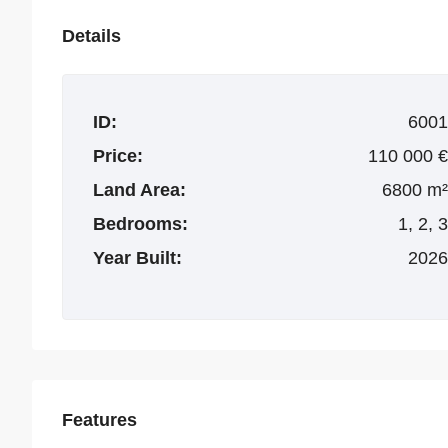
Details
ID:
6001
Price:
110 000 €
Land Area:
6800 m²
Bedrooms:
1, 2, 3
Year Built:
2026
Features