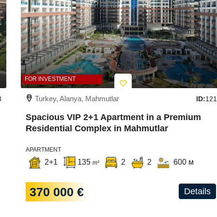
FOR INVESTMENT
Turkey, Alanya, Mahmutlar
8
ID:
121
Spacious VIP 2+1 Apartment in a Premium
Residential Complex in Mahmutlar
APARTMENT
2+1
135
2
2
600 м
m²
370 000 €
Details