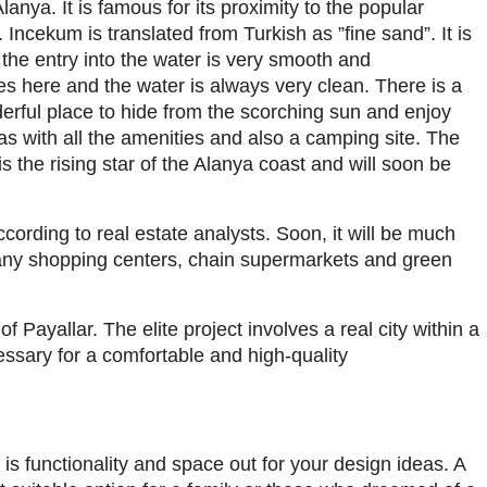
lanya. It is famous for its proximity to the popular
cekum is translated from Turkish as ”fine sand”. It is
the entry into the water is very smooth and
s here and the water is always very clean. There is a
erful place to hide from the scorching sun and enjoy
s with all the amenities and also a camping site. The
is the rising star of the Alanya coast and will soon be
ccording to real estate analysts. Soon, it will be much
any shopping centers, chain supermarkets and green
f Payallar. The elite project involves a real city within a
ssary for a comfortable and high-quality
 is functionality and space out for your design ideas. A