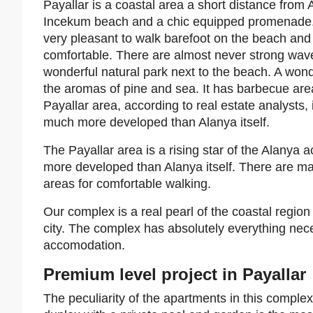
Payallar is a coastal area a short distance from A
Incekum beach and a chic equipped promenade. In
very pleasant to walk barefoot on the beach and 
comfortable. There are almost never strong wave
wonderful natural park next to the beach. A wond
the aromas of pine and sea. It has barbecue area
Payallar area, according to real estate analysts, 
much more developed than Alanya itself.
The Payallar area is a rising star of the Alanya a
more developed than Alanya itself. There are m
areas for comfortable walking.
Our complex is a real pearl of the coastal region o
city. The complex has absolutely everything nece
accomodation.
Premium level project in Payallar
The peculiarity of the apartments in this complex