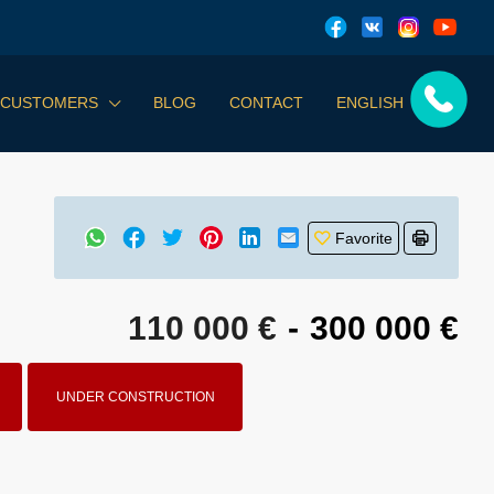
 CUSTOMERS
BLOG
CONTACT
ENGLISH
Favorite
110 000 €
-
300 000 €
UNDER CONSTRUCTION