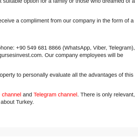
t suitable option for a family or those who dreamed of a
receive a compliment from our company in the form of a
by phone: +90 549 681 8866 (WhatsApp, Viber, Telegram),
gursesinvest.com
. Our company employees will be
operty to personally evaluate all the advantages of this
 channel
and
Telegram channel
. There is only relevant,
n about Turkey.