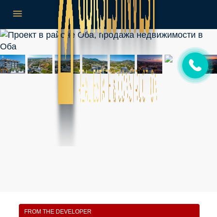
FROM THE DEVELOPER