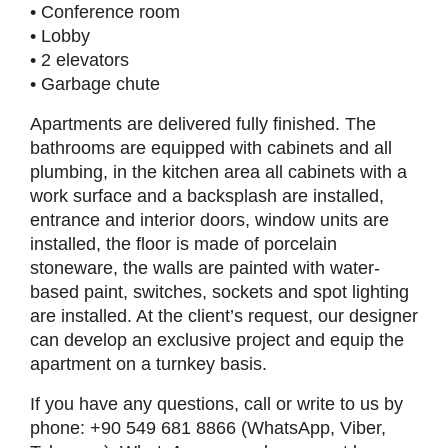
• Conference room
• Lobby
• 2 elevators
• Garbage chute
Apartments are delivered fully finished. The
bathrooms are equipped with cabinets and all
plumbing, in the kitchen area all cabinets with a
work surface and a backsplash are installed,
entrance and interior doors, window units are
installed, the floor is made of porcelain
stoneware, the walls are painted with water-
based paint, switches, sockets and spot lighting
are installed. At the client’s request, our designer
can develop an exclusive project and equip the
apartment on a turnkey basis.
If you have any questions, call or write to us by
phone: +90 549 681 8866 (WhatsApp, Viber,