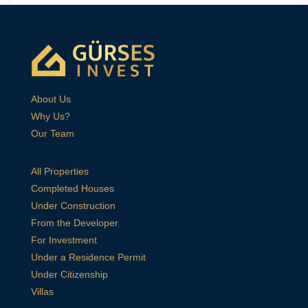
About Us
Why Us?
Our Team
All Properties
Completed Houses
Under Construction
From the Developer
For Investment
Under a Residence Permit
Under Citizenship
Villas