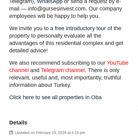
Telegram),
WhatsApp
or send a request by e-
mail —
info@gursesinvest.com
. Our company
employees will be happy to help you.
We invite you to
a free introductory tour
of the
property to personally evaluate all the
advantages of this residential complex and get
detailed advice!
We also recommend subscribing to our
YouTube
channel
and
Telegram channel
. There is only
relevant, useful and, most importantly, truthful
information about Turkey.
Click here to see all properties in Oba
Details
Updated on February 19, 2026 at 4:19 pm