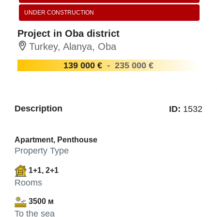
UNDER CONSTRUCTION
Project in Oba district
Turkey, Alanya, Oba
139 000 €
-
235 000 €
Description
ID:
1532
Apartment, Penthouse
Property Type
1+1, 2+1
Rooms
3500 м
To the sea