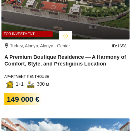
FOR INVESTMENT
Turkey, Alanya, Alanya - Center
ID:
1658
A Premium Boutique Residence — A Harmony of
Comfort, Style, and Prestigious Location
APARTMENT, PENTHOUSE
1+1
300 м
149 000 €