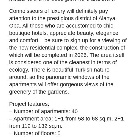
Connoisseurs of luxury will definitely pay
attention to the prestigious district of Alanya –
Oba. All those who are accustomed to chic
boutique hotels, appreciate beauty, elegance
and comfort – be sure to sign up for a viewing of
the new residential complex, the construction of
which will be completed in 2026. The area itself
is considered one of the cleanest in terms of
ecology. There is beautiful Turkish nature
around, so the panoramic windows of the
apartments will offer gorgeous views of the
greenery of the gardens.
Project features:
– Number of apartments: 40
– Apartment area: 1+1 from 58 to 68 sq.m, 2+1
from 112 to 132 sq.m.
– Number of floors: 5