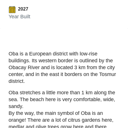
2027
Year Built
Oba is a European district with low-rise
buildings. Its western border is outlined by the
Obacay River and is located 3 km from the city
center, and in the east it borders on the Tosmur
district.
Oba stretches a little more than 1 km along the
sea. The beach here is very comfortable, wide,
sandy.
By the way, the main symbol of Oba is an
orange! There are a lot of citrus gardens here,
medlar and olive trees grow here and there.