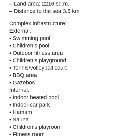
– Land area: 2216 sq.m.
– Distance to the sea 3.5 km
Complex infrastructure:
External:
• Swimming pool
• Children’s pool
• Outdoor fitness area
• Children’s playground
• Tennis/volleyball court
• BBQ area
• Gazebos
Internal:
• Indoor heated pool
• Indoor car park
• Hamam
• Sauna
• Children’s playroom
• Fitness room