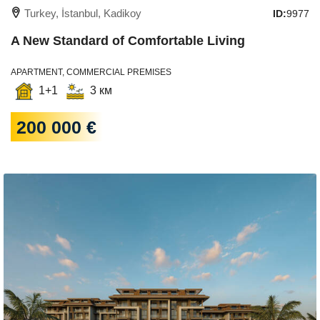
Turkey, İstanbul, Kadikoy
ID:
9977
A New Standard of Comfortable Living
APARTMENT, COMMERCIAL PREMISES
1+1
3 км
200 000 €