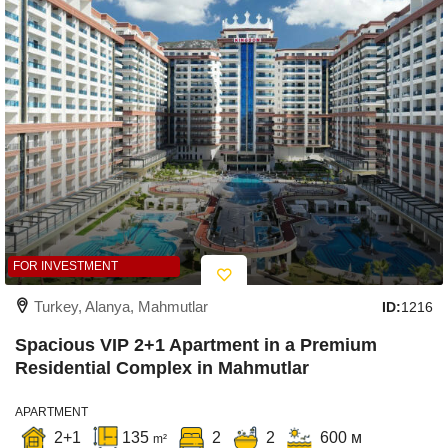
FOR INVESTMENT
Turkey, Alanya, Mahmutlar
ID:
1216
Spacious VIP 2+1 Apartment in a Premium
Residential Complex in Mahmutlar
APARTMENT
2+1
135
2
2
600 м
m²