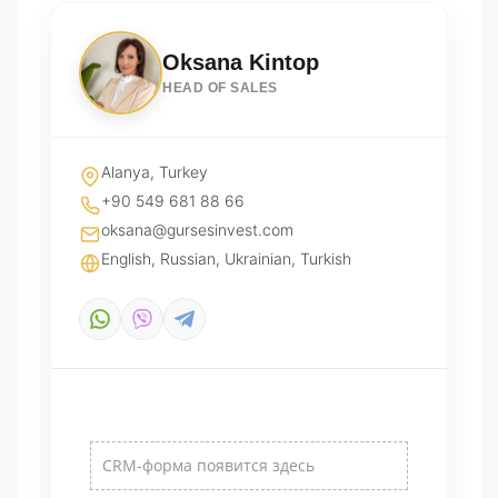
Oksana Kintop
HEAD OF SALES
Alanya, Turkey
+90 549 681 88 66
oksana@gursesinvest.com
English, Russian, Ukrainian, Turkish