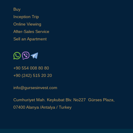
Buy
Inception Trip
Online Viewing
After-Sales Service
Sell an Apartment
+90 554 008 80 80
+90 (242) 515 20 20
info@gursesinvest.com
Cumhuriyet Mah. Keykubat Blv. No227 Gürses Plaza,
07400 Alanya /Antalya / Turkey