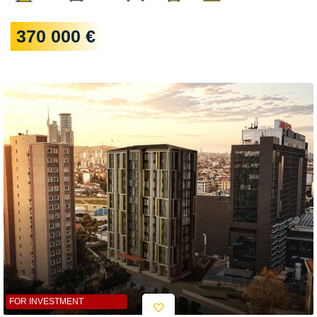
370 000 €
FOR INVESTMENT