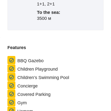
1+1, 2+1
To the sea:
3500 м
Features
BBQ Gazebo
Children Playground
Children’s Swimming Pool
Concierge
Covered Parking
Gym