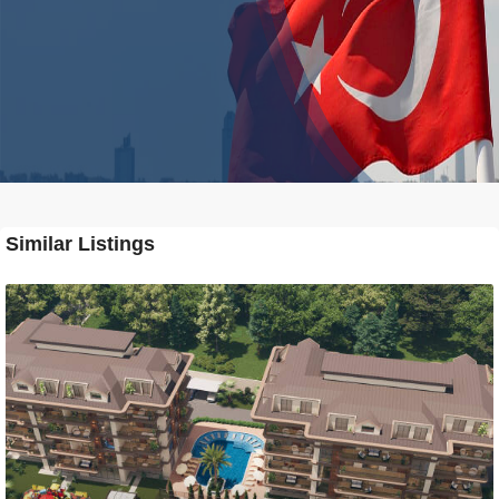
Similar Listings