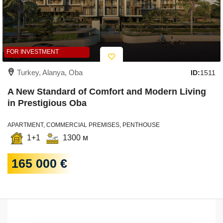
FOR INVESTMENT
Turkey, Alanya, Oba
ID:
1511
A New Standard of Comfort and Modern Living
in Prestigious Oba
APARTMENT, COMMERCIAL PREMISES, PENTHOUSE
1+1
1300 м
165 000 €