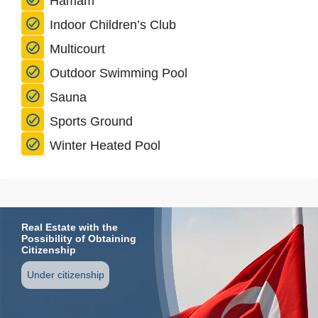
Hamam
Indoor Children’s Club
Multicourt
Outdoor Swimming Pool
Sauna
Sports Ground
Winter Heated Pool
Real Estate with the
Possibility of Obtaining
Citizenship
Under citizenship