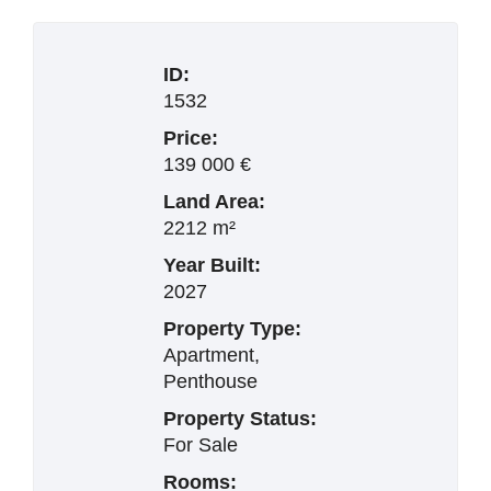
ID:
1532
Price:
139 000 €
Land Area:
2212 m²
Year Built:
2027
Property Type:
Apartment,
Penthouse
Property Status:
For Sale
Rooms: