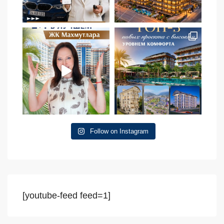
Follow on Instagram
[youtube-feed feed=1]