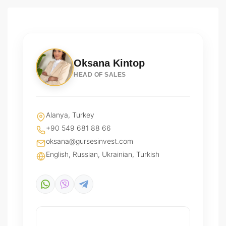
Oksana Kintop
HEAD OF SALES
Alanya, Turkey
+90 549 681 88 66
oksana@gursesinvest.com
English, Russian, Ukrainian, Turkish