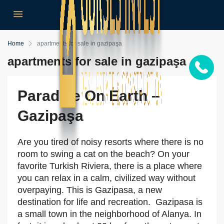
Home
apartments for sale in gazipaşa
apartments for sale in gazipaşa
Paradise On Earth –
Gazipaşa
Are you tired of noisy resorts where there is no
room to swing a cat on the beach? On your
favorite Turkish Riviera, there is a place where
you can relax in a calm, civilized way without
overpaying. This is Gazipasa, a new
destination for life and recreation. Gazipasa is
a small town in the neighborhood of Alanya. In