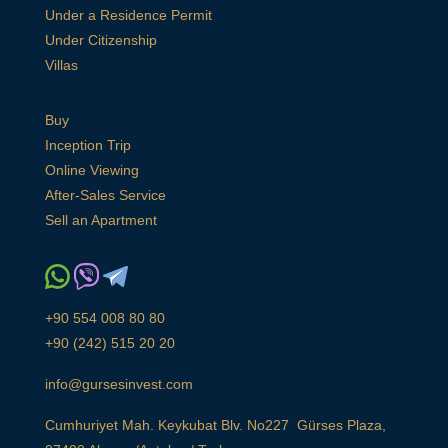
Under a Residence Permit
Under Citizenship
Villas
Buy
Inception Trip
Online Viewing
After-Sales Service
Sell an Apartment
+90 554 008 80 80
+90 (242) 515 20 20
info@gursesinvest.com
Cumhuriyet Mah. Keykubat Blv. No227 Gürses Plaza,