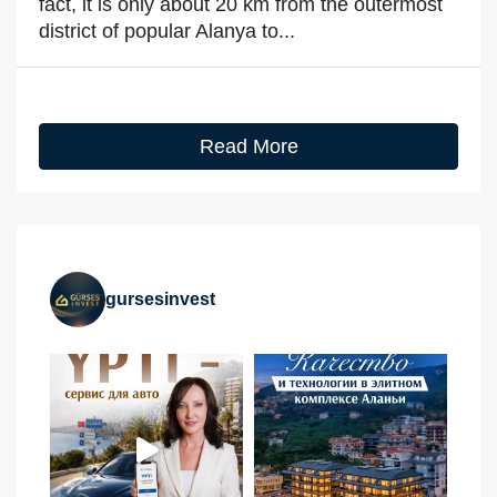
fact, it is only about 20 km from the outermost
district of popular Alanya to...
Read More
gursesinvest