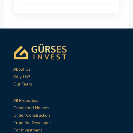
About Us
Why Us?
Our Team
All Properties
Completed Houses
Under Construction
From the Developer
For Investment