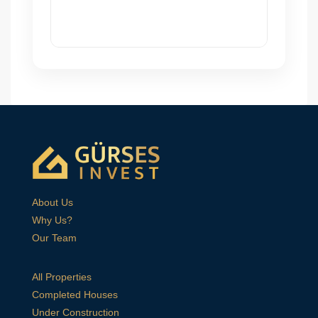
About Us
Why Us?
Our Team
All Properties
Completed Houses
Under Construction