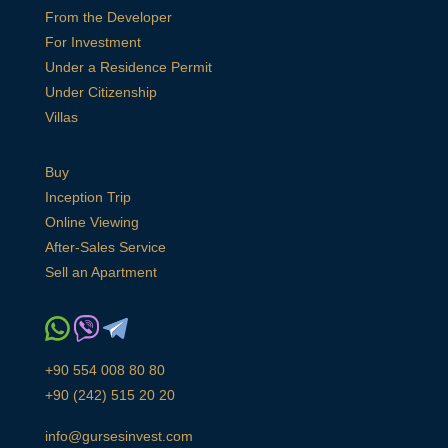
From the Developer
For Investment
Under a Residence Permit
Under Citizenship
Villas
Buy
Inception Trip
Online Viewing
After-Sales Service
Sell an Apartment
+90 554 008 80 80
+90 (242) 515 20 20
info@gursesinvest.com