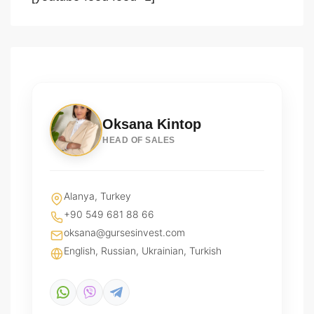
Oksana Kintop
HEAD OF SALES
Alanya, Turkey
+90 549 681 88 66
oksana@gursesinvest.com
English, Russian, Ukrainian, Turkish