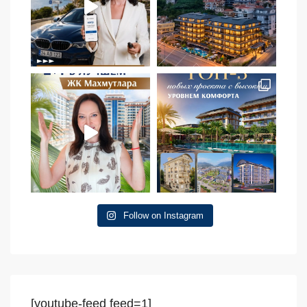
Follow on Instagram
[youtube-feed feed=1]