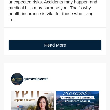
unexpected risks. Accidents may happen and
medical bills may surprise you. That's why
health insurance is vital for those who living
in...
Read More
gursesinvest