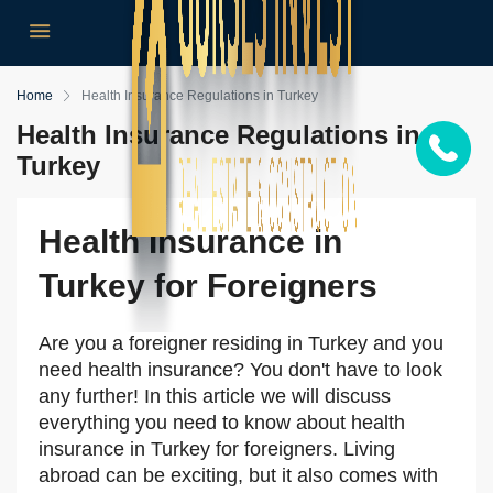
Home
Health Insurance Regulations in Turkey
Health Insurance Regulations in
Turkey
Health Insurance in
Turkey for Foreigners
Are you a foreigner residing in Turkey and you
need health insurance? You don't have to look
any further! In this article we will discuss
everything you need to know about health
insurance in Turkey for foreigners. Living
abroad can be exciting, but it also comes with