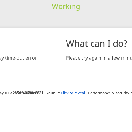
Working
What can I do?
y time-out error.
Please try again in a few minu
ay ID:
a285df40688c8821
•
Your IP:
Click to reveal
•
Performance & security 