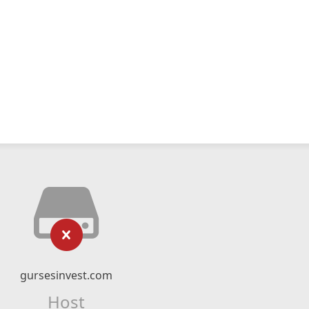
gursesinvest.com
Host